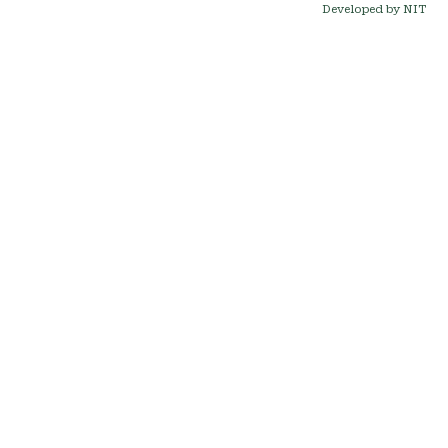
Developed by NIT