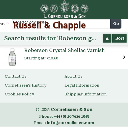
Cart
Go
arch
Search results for 'Roberson gold gesso'
Sort
Roberson Crystal Shellac Varnish
Starting at:
£10.60
Contact Us
About Us
Cornelissen's History
Legal Information
Cookies Policy
Shipping Information
© 2025
Cornelissen & Son
Phone:
+44 (0) 20 7636 1045
Email:
info@cornelissen.com