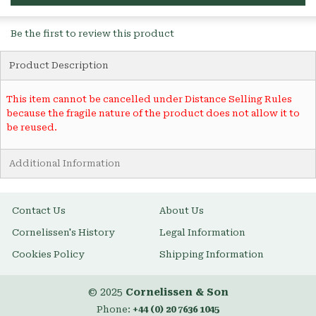
Be the first to review this product
Product Description
This item cannot be cancelled under Distance Selling Rules
because the fragile nature of the product does not allow it to
be reused.
Additional Information
Contact Us
About Us
Cornelissen's History
Legal Information
Cookies Policy
Shipping Information
© 2025
Cornelissen & Son
Phone:
+44 (0) 20 7636 1045