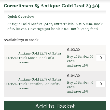
Cornelissen 85 Antique Gold Leaf 23 3/4
Quick Overview
Antique Gold Leaf 23 3/4 ct, Extra Thick. 85 x 85 mm. Book
of 25 leaves. Coverage per book is 0.18 m2 (1.97 sq. feet)
Availability:
In stock
£102.20
Antique Gold 23.75 ct Extra
Buy 20 for
£92.00
CR71530
Thick Loose, Book of 25
each
leaves
and
save
10
%
£104.30
Antique Gold 23.75 ct Extra
Buy 20 for
£93.90
CR71532
Thick Transfer, Book of 25
each
leaves
and
save
10
%
Add to Basket