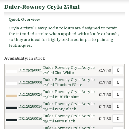
Daler-Rowney Cryla 250ml
Quick Overview
Cryla Artists' Heavy Body colours are designed to retain
the intended stroke when applied with a knife or brush,
so they are ideal for highly textured impasto painting
techniques.
Availability:
In stock
Daler-Rowney Cryla Acrylic
£17.50
DR125250001
250ml Zinc White
Daler-Rowney Cryla Acrylic
£17.50
DR125250009
250ml Titanium White
Daler-Rowney Cryla Acrylic
£17.50
DR125250024
250ml Buff Titanium
Daler-Rowney Cryla Acrylic
£17.50
DR125250034
250ml Ivory Black
Daler-Rowney Cryla Acrylic
£17.50
DR125250036
250ml Mars Black
Daler-Rowney Cryla Acrylic