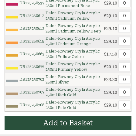
Daler-Rowney Cryla Acrylic
£29.10
DR125250537
250ml Permanent Rose
Daler-Rowney Cryla Acrylic
£29.10
DR125250612
250ml Cadmium Yellow
Daler-Rowney Cryla Acrylic
£29.10
DR125250613
250ml Cadmium Yellow Deep
Daler-Rowney Cryla Acrylic
£29.10
DR125250615
250ml Cadmium Orange
Daler-Rowney Cryla Acrylic
£17.50
DR125250663
250ml Yellow Ochre
Daler-Rowney Cryla Acrylic
£20.10
DR125250675
250ml Primary Yellow
Daler-Rowney Cryla Acrylic
£33.30
DR125250702
250ml Silver
Daler-Rowney Cryla Acrylic
£29.10
DR125250707
250ml Rich Gold
Daler-Rowney Cryla Acrylic
£29.10
DR125250708
250ml Pale Gold
Add to Basket