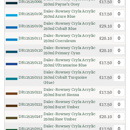
£17.50
DR125250065
250ml Payne's Grey
Daler-Rowney Cryla Acrylic
£17.50
DR125250106
250ml Azure Blue
Daler-Rowney Cryla Acrylic
£29.10
DR125250109
250ml Cobalt Blue
Daler-Rowney Cryla Acrylic
£20.10
DR125250111
250ml Coeruleum
Daler-Rowney Cryla Acrylic
£20.10
DR125250120
250ml Primary Cyan
Daler-Rowney Cryla Acrylic
£17.50
DR125250123
250ml Ultramarine Blue
Daler-Rowney Cryla Acrylic
£17.50
DR125250153
250ml Cobalt Turquoise
(Hue)
Daler-Rowney Cryla Acrylic
£17.50
DR125250221
250ml Burnt Sienna
Daler-Rowney Cryla Acrylic
£17.50
DR125250223
250ml Burnt Umber
Daler-Rowney Cryla Acrylic
£20.10
DR125250247
250ml Raw Umber
Daler-Rowney Cryla Acrylic
£17.50
DR125250352