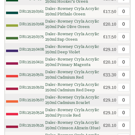
250ml Hooker's Green
Daler-Rowney Cryla Acrylic
£17.50
DR125250361
250ml Phthalo Green
Daler-Rowney Cryla Acrylic
£20.10
DR125250368
250ml Pale Olive Green
Daler-Rowney Cryla Acrylic
£17.50
DR125250375
250ml Sap Green
Daler-Rowney Cryla Acrylic
£29.10
DR125250408
250ml Deep Violet
Daler-Rowney Cryla Acrylic
£20.10
DR125250421
250ml Primary Magenta
Daler-Rowney Cryla Acrylic
£33.30
DR125250501
250ml Cadmium Red
Daler-Rowney Cryla Acrylic
£29.10
DR125250502
250ml Cadmium Red Deep
Daler-Rowney Cryla Acrylic
£29.10
DR125250507
250ml Cadmium Scarlet
Daler-Rowney Cryla Acrylic
£29.10
DR125250524
250ml Pyrrole Red
Daler-Rowney Cryla Acrylic
£20.10
DR125250525
250ml Crimson Alizarin (Hue)