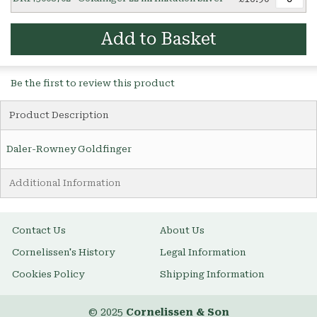
Add to Basket
Be the first to review this product
Product Description
Daler-Rowney Goldfinger
Additional Information
Contact Us
About Us
Cornelissen's History
Legal Information
Cookies Policy
Shipping Information
© 2025
Cornelissen & Son