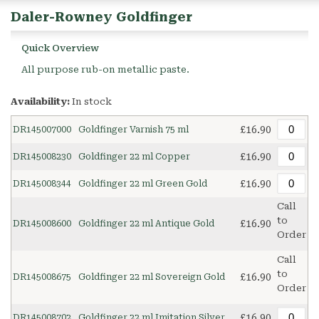
Daler-Rowney Goldfinger
Quick Overview
All purpose rub-on metallic paste.
Availability:
In stock
£16.90
DR145007000
Goldfinger Varnish 75 ml
£16.90
DR145008230
Goldfinger 22 ml Copper
£16.90
DR145008344
Goldfinger 22 ml Green Gold
Call
to
£16.90
DR145008600
Goldfinger 22 ml Antique Gold
Order
Call
to
£16.90
DR145008675
Goldfinger 22 ml Sovereign Gold
Order
£16.90
DR145008702
Goldfinger 22 ml Imitation Silver