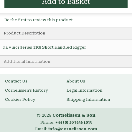
Add to Basket
Be the first to review this product
Product Description
da Vinci Series 1105 Short Handled Rigger
Additional Information
Contact Us
About Us
Cornelissen's History
Legal Information
Cookies Policy
Shipping Information
© 2025
Cornelissen & Son
Phone:
+44 (0) 20 7636 1045
Email:
info@cornelissen.com