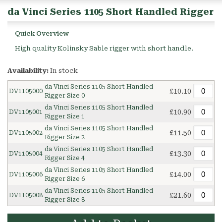
da Vinci Series 1105 Short Handled Rigger
Quick Overview
High quality Kolinsky Sable rigger with short handle.
Availability:
In stock
da Vinci Series 1105 Short Handled
£10.10
DV1105000
Rigger Size 0
da Vinci Series 1105 Short Handled
£10.90
DV1105001
Rigger Size 1
da Vinci Series 1105 Short Handled
£11.50
DV1105002
Rigger Size 2
da Vinci Series 1105 Short Handled
£13.30
DV1105004
Rigger Size 4
da Vinci Series 1105 Short Handled
£14.00
DV1105006
Rigger Size 6
da Vinci Series 1105 Short Handled
£21.60
DV1105008
Rigger Size 8