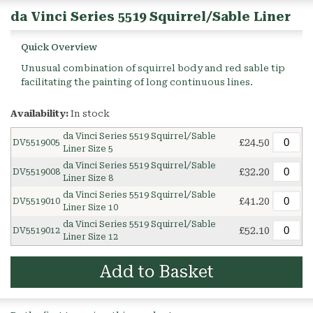
da Vinci Series 5519 Squirrel/Sable Liner
Quick Overview
Unusual combination of squirrel body and red sable tip
facilitating the painting of long continuous lines.
Availability:
In stock
da Vinci Series 5519 Squirrel/Sable
£24.50
DV5519005
Liner Size 5
da Vinci Series 5519 Squirrel/Sable
£32.20
DV5519008
Liner Size 8
da Vinci Series 5519 Squirrel/Sable
£41.20
DV5519010
Liner Size 10
da Vinci Series 5519 Squirrel/Sable
£52.10
DV5519012
Liner Size 12
Add to Basket