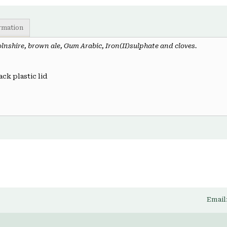
ormation
olnshire, brown ale, Gum Arabic, Iron(II)sulphate and cloves.
ack plastic lid
Email