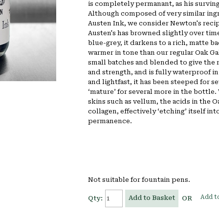
is completely permanant, as his surving
Although composed of very similar ingr
Austen Ink, we consider Newton's recip
Austen's has browned slightly over time
blue-grey, it darkens to a rich, matte ba
warmer in tone than our regular Oak Gall
small batches and blended to give the 
and strength, and is fully waterproof i
and lightfast, it has been steeped for s
‘mature’ for several more in the bottle
skins such as vellum, the acids in the O
collagen, effectively ‘etching’ itself int
permanence.
Not suitable for fountain pens.
Add to
Add to Basket
Qty:
OR