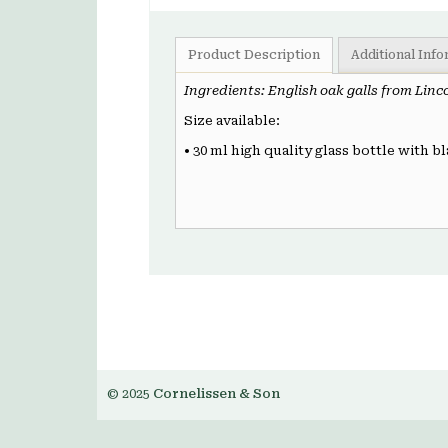
Product Description
Additional Inf
Ingredients: English oak galls from Linc
Size available:
• 30 ml high quality glass bottle with bl
© 2025
Cornelissen & Son