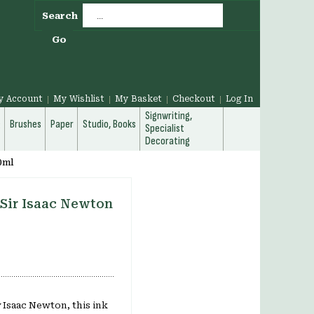
Search
Go
y Account
My Wishlist
My Basket
Checkout
Log In
Signwriting,
g
Brushes
Paper
Studio, Books
Specialist
Decorating
0ml
 Sir Isaac Newton
 Isaac Newton, this ink