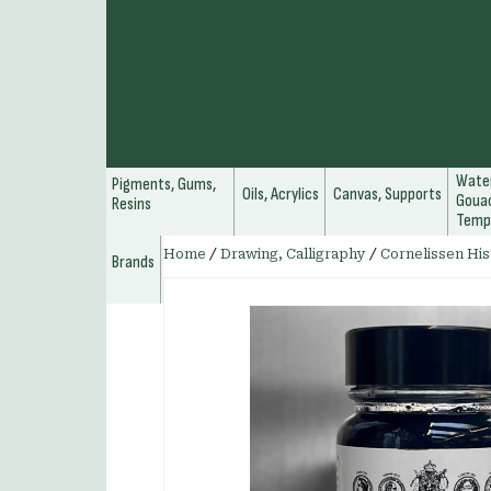
Water
Pigments, Gums,
Oils, Acrylics
Canvas, Supports
Gouac
Resins
Temp
Home
/
Drawing, Calligraphy
/
Cornelissen His
Brands