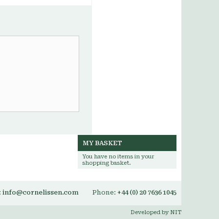
MY BASKET
You have no items in your
shopping basket.
:
info@cornelissen.com
Phone:
+44 (0) 20 7636 1045
Developed by NIT