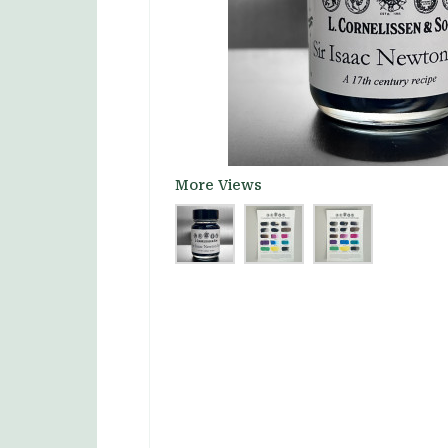
More Views