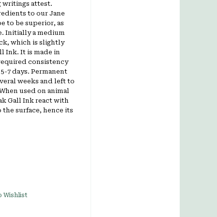
 writings attest.
edients to our Jane
e to be superior, as
. Initially a medium
ck, which is slightly
 Ink. It is m
ade in
required consistency
n 5-7 days. Permanent
everal weeks and left to
. When used on animal
ak Gall Ink react with
o the surface, hence its
 Wishlist