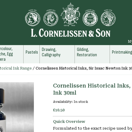
M
colour,
Drawing,
Gilding,
Pastels
Printmakin
he, Egg
Calligraphy
Restoration
era
torical Ink Range
/
Cornelissen Historical Inks, Sir Isaac Newton Ink 3
Cornelissen Historical Inks,
Ink 30ml
Availability:
In stock
£10.50
Quick Overview
Formulated to the exact recipe used by