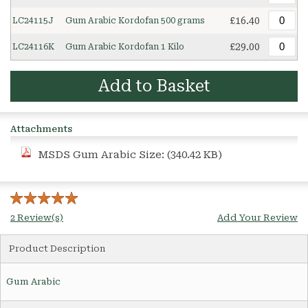
£16.40
LC24115J
Gum Arabic Kordofan 500 grams
£29.00
LC24116K
Gum Arabic Kordofan 1 Kilo
Add to Basket
Attachments
MSDS Gum Arabic
Size: (340.42 KB)
2 Review(s)
Add Your Review
Product Description
Gum Arabic