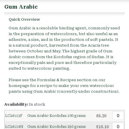
Gum Arabic
Quick Overview
Gum Arabic is a resoluble binding agent, commonly used
in the preparation of watercolours, but also useful as an
adhesive, a size, and in the production of soft pastels. It
is a natural product, harvested from the Acacia tree
between October and May. The highest grade of Gum
Arabic comes from the Kordofan region of Sudan. It is
exceptionally pale and pure and therefore particularly
suited to watercolour painting.
Please see the Formulas & Recipes section on our
homepage for a recipe to make your own watercolour
paints using Gum Arabic (currently under construction).
Availability:
In stock
£6.30
LC24113F
Gum Arabic Kordofan 100 grams
£10.10
LC24114H
Gum Arabic Kordofan 250 grams