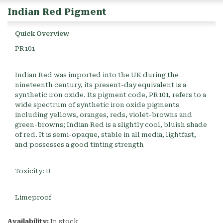
Indian Red Pigment
Quick Overview
PR101
Indian Red was imported into the UK during the
nineteenth century, its present-day equivalent is a
synthetic iron oxide. Its pigment code, PR101, refers to a
wide spectrum of synthetic iron oxide pigments
including yellows, oranges, reds, violet-browns and
green-browns; Indian Red is a slightly cool, bluish shade
of red. It is semi-opaque, stable in all media, lightfast,
and possesses a good tinting strength
Toxicity: B
Limeproof
Availability:
In stock