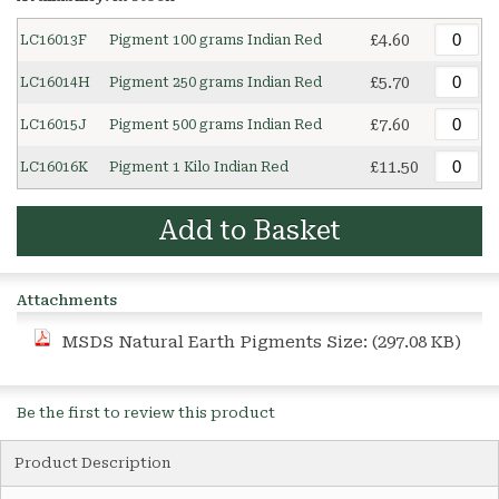
£4.60
LC16013F
Pigment 100 grams Indian Red
£5.70
LC16014H
Pigment 250 grams Indian Red
£7.60
LC16015J
Pigment 500 grams Indian Red
£11.50
LC16016K
Pigment 1 Kilo Indian Red
Add to Basket
Attachments
MSDS Natural Earth Pigments
Size: (297.08 KB)
Be the first to review this product
Product Description