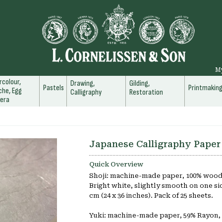
M
colour,
Drawing,
Gilding,
Pastels
Printmakin
he, Egg
Calligraphy
Restoration
era
Japanese Calligraphy Paper
Quick Overview
Shoji: machine-made paper, 100% woodf
Bright white, slightly smooth on one side
cm (24 x 36 inches). Pack of 25 sheets.
Yuki: machine-made paper, 59% Rayon,