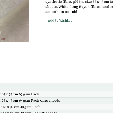
synthetic fibre, pH 6.2. size 64 x 94 cm (
sheets. White, long Rayon fibres random
smooth on one side.
Add to Wishlist
 64 x 94 cm 65 gsm Each
 64 x 94 cm 65 gsm Pack of 25 sheets
r 62 x 92 cm 48 gsm Each