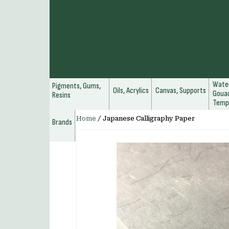
Water
Pigments, Gums,
Oils, Acrylics
Canvas, Supports
Gouac
Resins
Temp
Home
/
Japanese Calligraphy Paper
Brands