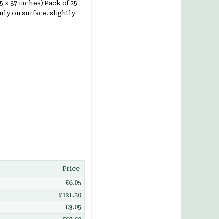
25 x 37 inches) Pack of 25
ly on surface. slightly
Price
£6.05
£121.50
£3.05