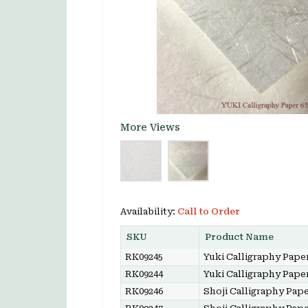
More Views
Availability:
Call to Order
SKU
Product Name
RK09245
Yuki Calligraphy Paper
RK09244
Yuki Calligraphy Paper
RK09246
Shoji Calligraphy Pape