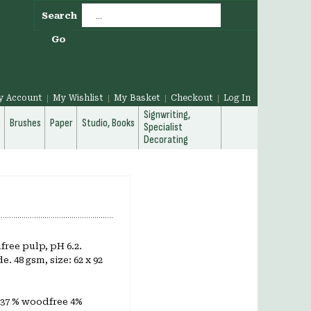
Search
Go
y Account
My Wishlist
My Basket
Checkout
Log In
Signwriting,
g
Brushes
Paper
Studio, Books
Specialist
Decorating
ree pulp, pH 6.2.
. 48 gsm, size: 62 x 92
 37 % woodfree 4%