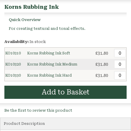
Korns Rubbing Ink
Quick Overview
For creating textural and tonal effects.
Availability:
In stock
£31.80
KO10310
Korns Rubbing Ink Soft
£31.80
KO10320
Korns Rubbing Ink Medium
£31.80
KO10330
Korns Rubbing Ink Hard
Add to Basket
Be the first to review this product
Product Description