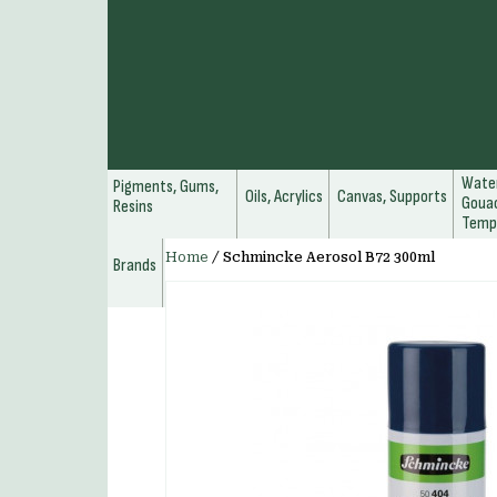
Water
Pigments, Gums,
Oils, Acrylics
Canvas, Supports
Gouac
Resins
Temp
Home
/
Schmincke Aerosol B72 300ml
Brands