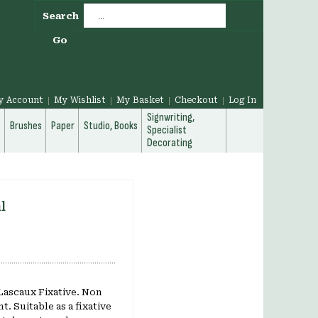
Search
Go
y Account
My Wishlist
My Basket
Checkout
Log In
Signwriting,
g
Brushes
Paper
Studio, Books
Specialist
Decorating
l
 Lascaux Fixative. Non
t. Suitable as a fixative