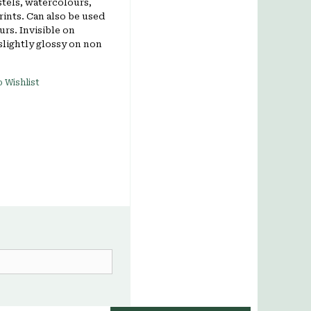
stels, watercolours,
rints. Can also be used
ours. Invisible on
slightly glossy on non
 Wishlist