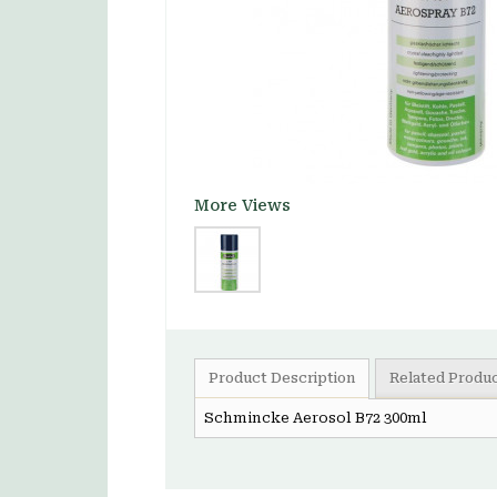
More Views
Product Description
Related Produ
Schmincke Aerosol B72 300ml