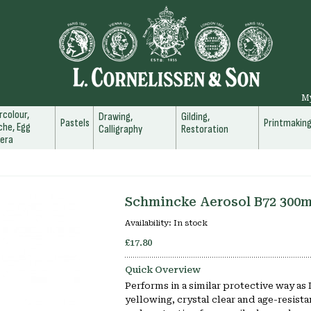
M
colour,
Drawing,
Gilding,
Pastels
Printmakin
he, Egg
Calligraphy
Restoration
era
Schmincke Aerosol B72 300m
Availability:
In stock
£17.80
Quick Overview
Performs in a similar protective way as
yellowing, crystal clear and age-resistan