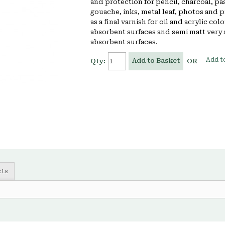
and protection for pencil, charcoal, pa
gouache, inks, metal leaf, photos and p
as a final varnish for oil and acrylic col
absorbent surfaces and semi matt very 
absorbent surfaces.
Add to
Add to Basket
Qty:
OR
cts