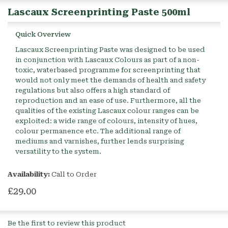
Lascaux Screenprinting Paste 500ml
Quick Overview
Lascaux Screenprinting Paste was designed to be used
in conjunction with Lascaux Colours as part of a non-
toxic, waterbased programme for screenprinting that
would not only meet the demands of health and safety
regulations but also offers a high standard of
reproduction and an ease of use. Furthermore, all the
qualities of the existing Lascaux colour ranges can be
exploited: a wide range of colours, intensity of hues,
colour permanence etc. The additional range of
mediums and varnishes, further lends surprising
versatility to the system.
Availability:
Call to Order
£29.00
Be the first to review this product