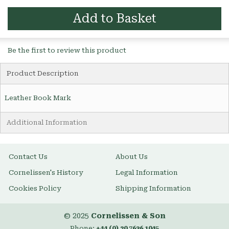
Add to Basket
Be the first to review this product
Product Description
Leather Book Mark
Additional Information
Contact Us
About Us
Cornelissen's History
Legal Information
Cookies Policy
Shipping Information
© 2025
Cornelissen & Son
Phone:
+44 (0) 20 7636 1045