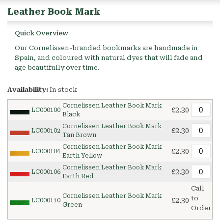
Leather Book Mark
Quick Overview
Our Cornelissen-branded bookmarks are handmade in
Spain, and coloured with natural dyes that will fade and
age beautifully over time.
Availability:
In stock
Cornelissen Leather Book Mark
£2.30
LC000100
Black
Cornelissen Leather Book Mark
£2.30
LC000102
Tan Brown
Cornelissen Leather Book Mark
£2.30
LC000104
Earth Yellow
Cornelissen Leather Book Mark
£2.30
LC000106
Earth Red
Call
Cornelissen Leather Book Mark
to
£2.30
LC000110
Green
Order