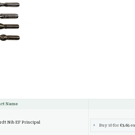
uct Name
dt Nib EF Principal
Buy 10 for
£3.65
ea