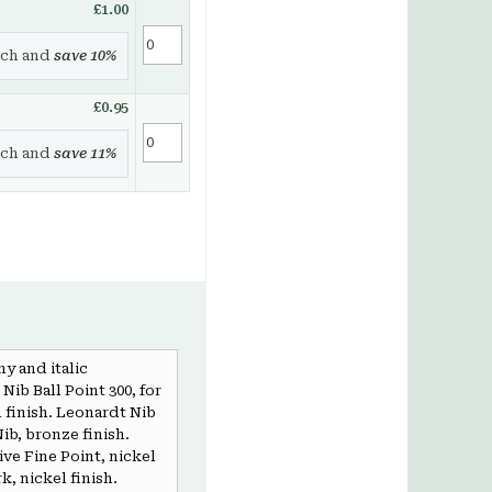
£1.00
ch and
save
10
%
£0.95
ch and
save
11
%
hy and italic
Nib Ball Point 300, for
l finish. Leonardt Nib
ib, bronze finish.
ve Fine Point, nickel
k, nickel finish.