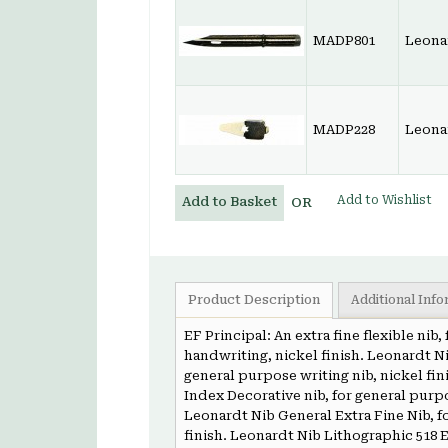
MADP801
Leona
MADP228
Leona
Add to Wishlist
Add to Basket
OR
Product Description
Additional Inf
EF Principal: An extra fine flexible nib
handwriting, nickel finish. Leonardt Ni
general purpose writing nib, nickel fin
Index Decorative nib, for general purp
Leonardt Nib General Extra Fine Nib, f
finish. Leonardt Nib Lithographic 518 E