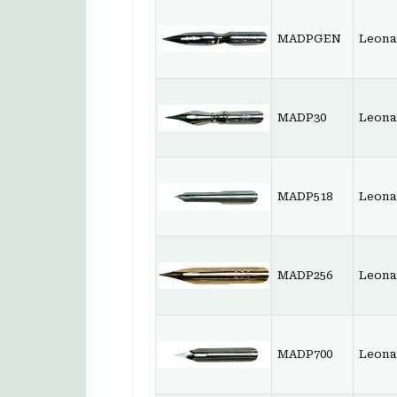
MADPGEN
Leona
MADP30
Leonar
MADP518
Leonar
MADP256
Leona
MADP700
Leonar