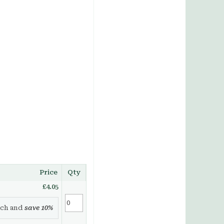
Price
Qty
£4.05
ch and
save
10
%