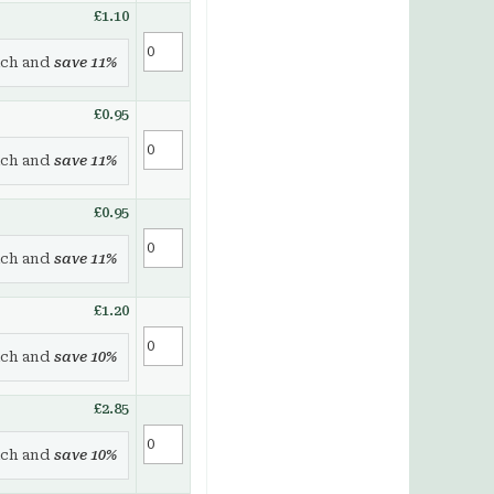
£1.10
ch and
save
11
%
£0.95
ch and
save
11
%
£0.95
ch and
save
11
%
£1.20
ch and
save
10
%
£2.85
ch and
save
10
%