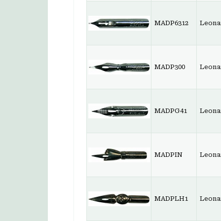
MADP6312
Leonar
MADP300
Leonar
MADPG41
Leona
MADPIN
Leona
MADPLH1
Leona