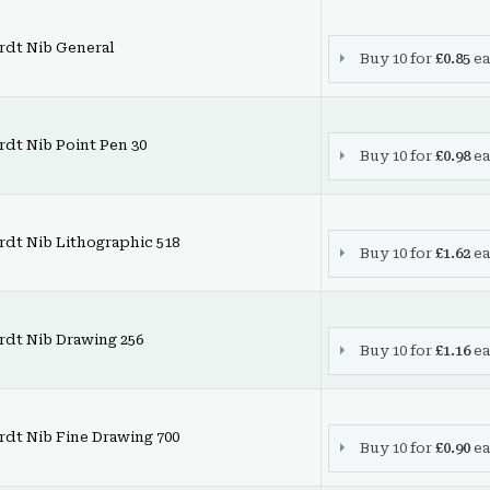
rdt Nib General
Buy 10 for
£0.85
ea
dt Nib Point Pen 30
Buy 10 for
£0.98
ea
dt Nib Lithographic 518
Buy 10 for
£1.62
ea
rdt Nib Drawing 256
Buy 10 for
£1.16
ea
dt Nib Fine Drawing 700
Buy 10 for
£0.90
ea