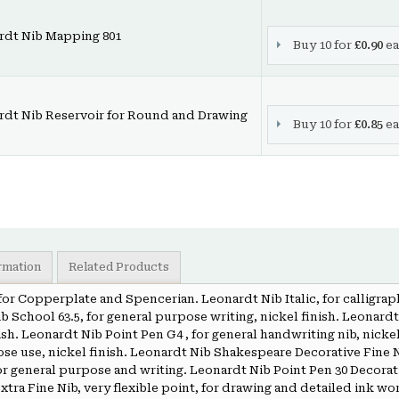
rdt Nib Mapping 801
Buy 10 for
£0.90
ea
rdt Nib Reservoir for Round and Drawing
Buy 10 for
£0.85
ea
ormation
Related Products
, for Copperplate and Spencerian. Leonardt Nib Italic, for calligrap
b School 63.5, for general purpose writing, nickel finish. Leonardt 
ish. Leonardt Nib Point Pen G4 , for general handwriting nib, nicke
ose use, nickel finish. Leonardt Nib Shakespeare Decorative Fine N
or general purpose and writing. Leonardt Nib Point Pen 30 Decorati
xtra Fine Nib, very flexible point, for drawing and detailed ink wor