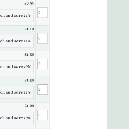
£0.95
ch and
save
11
%
£1.10
ch and
save
11
%
£1.80
ch and
save
10
%
£1.30
ch and
save
11
%
£1.00
ch and
save
10
%