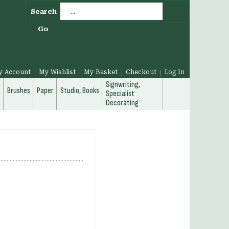
Search
Go
y Account
My Wishlist
My Basket
Checkout
Log In
Signwriting,
g
Brushes
Paper
Studio, Books
Specialist
Decorating