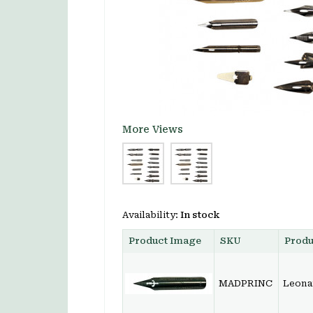
More Views
Availability:
In stock
Product Image
SKU
Prod
MADPRINC
Leonar