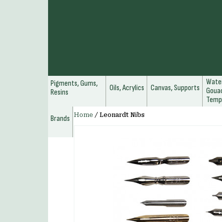
Water
Pigments, Gums,
Oils, Acrylics
Canvas, Supports
Gouac
Resins
Temp
Home
/
Leonardt Nibs
Brands