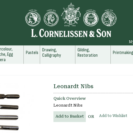
M
colour,
Drawing,
Gilding,
Pastels
Printmakin
he, Egg
Calligraphy
Restoration
era
Leonardt Nibs
Quick Overview
Leonardt Nibs
Add to Wishlist
Add to Basket
OR