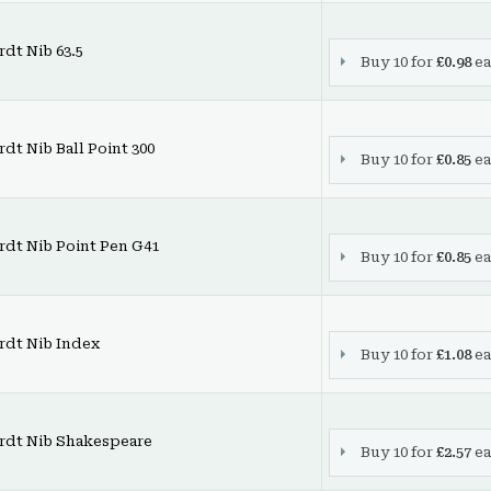
dt Nib 63.5
Buy 10 for
£0.98
ea
dt Nib Ball Point 300
Buy 10 for
£0.85
ea
rdt Nib Point Pen G41
Buy 10 for
£0.85
ea
rdt Nib Index
Buy 10 for
£1.08
ea
rdt Nib Shakespeare
Buy 10 for
£2.57
ea