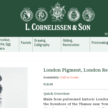
M
colour,
Drawing,
Gilding,
Pastels
Printmakin
he, Egg
Calligraphy
Restoration
era
London Pigment, London Re
Availability:
Call to Order
£18.00
Quick Overview
Made from pulverised historic London
the foreshore of the Thames near To