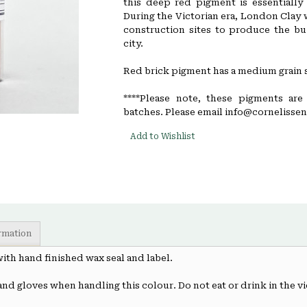
this deep red pigment is essentially 
During the Victorian era, London Clay 
construction sites to produce the bui
city.
Red brick pigment has a medium grain s
****Please note, these pigments are
batches. Please email info@cornelissen.
Add to Wishlist
ormation
 with hand finished wax seal and label.
and gloves when handling this colour. Do not eat or drink in the vi