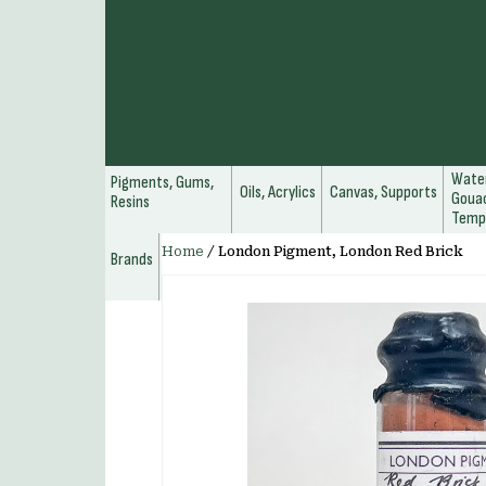
Water
Pigments, Gums,
Oils, Acrylics
Canvas, Supports
Gouac
Resins
Temp
Home
/
London Pigment, London Red Brick
Brands