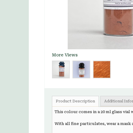
More Views
Product Description
Additional Inf
This colour comes in a 20 ml glass vial
With all fine particulates, wear a mask 