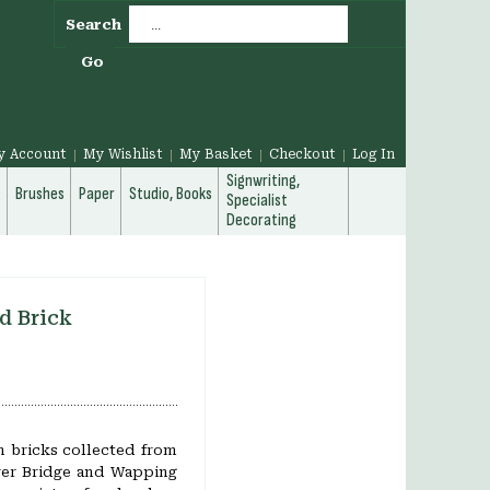
Search
Go
y Account
My Wishlist
My Basket
Checkout
Log In
Signwriting,
g
Brushes
Paper
Studio, Books
Specialist
Decorating
d Brick
 bricks collected from
wer Bridge and Wapping