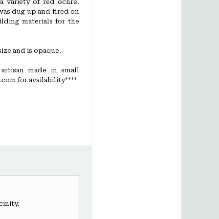
a variety of red ochre.
was dug up and fired on
lding materials for the
ize and is opaque.
 artisan made in small
com for availability****
cinity.