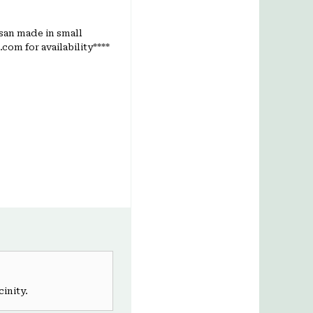
isan made in small
com for availability****
cinity.