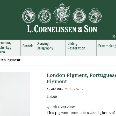
M
colour,
Drawing,
Gilding,
Pastels
Printmakin
he, Egg
Calligraphy
Restoration
era
arth Pigment
London Pigment, Portugues
Pigment
Availability:
Call to Order
£20.00
Quick Overview
This pigment comes in a 20 ml glass via