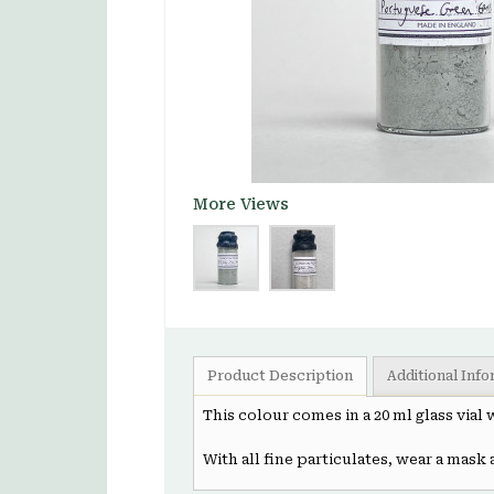
More Views
Product Description
Additional Inf
This colour comes in a 20 ml glass vial
With all fine particulates, wear a mask 