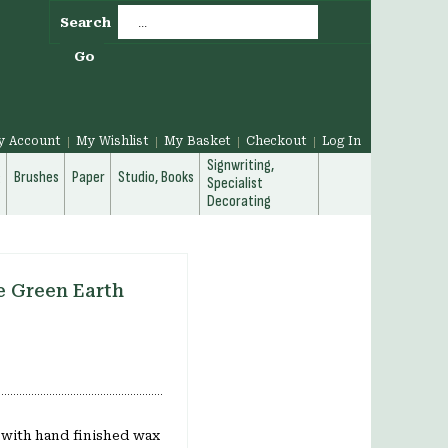
Search
Go
y Account
My Wishlist
My Basket
Checkout
Log In
Signwriting,
g
Brushes
Paper
Studio, Books
Specialist
Decorating
e Green Earth
l with hand finished wax