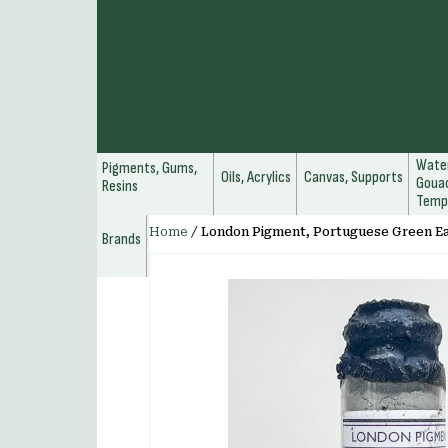
Water
Pigments, Gums,
Oils, Acrylics
Canvas, Supports
Gouac
Resins
Temp
Home
/
London Pigment, Portuguese Green E
Brands