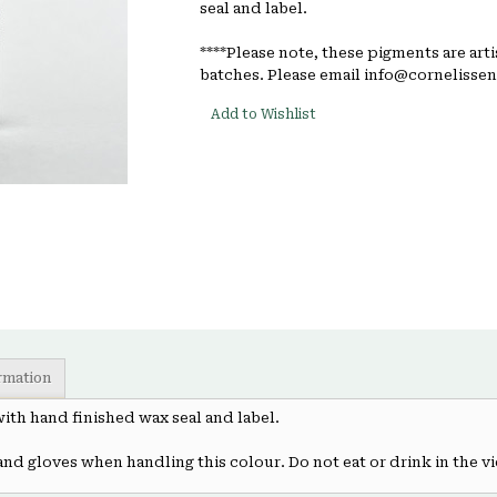
seal and label.
****Please note, these pigments are art
batches. Please email info@cornelissen.
Add to Wishlist
ormation
 with hand finished wax seal and label.
and gloves when handling this colour. Do not eat or drink in the vi