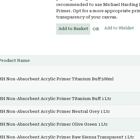
recommended to use Michael Harding 
Primer. Opt for a more appropriate pri
transparency of your canvas.
Add to Wishlist
Add to Basket
OR
Product Name
MH Non-Absorbent Acrylic Primer Titanium Buff 500ml
MH Non-Absorbent Acrylic Primer Titanium Buff 1 Ltr
MH Non-Absorbent Acrylic Primer Neutral Grey 1 Ltr
MH Non-Absorbent Acrylic Primer Olive Green 1 Ltr
MH Non-Absorbent Acrylic Primer Raw Sienna Transparent 1 Ltr