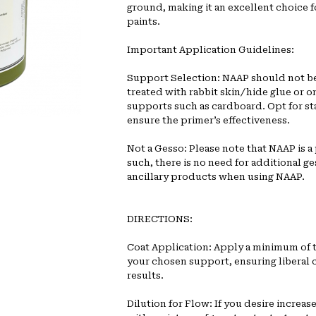
ground, making it an excellent choice fo
paints.
Important Application Guidelines:
Support Selection: NAAP should not be
treated with rabbit skin/hide glue or 
supports such as cardboard. Opt for st
ensure the primer’s effectiveness.
Not a Gesso: Please note that NAAP is a 
such, there is no need for additional ge
ancillary products when using NAAP.
DIRECTIONS:
Coat Application: Apply a minimum of 
your chosen support, ensuring liberal 
results.
Dilution for Flow: If you desire increas