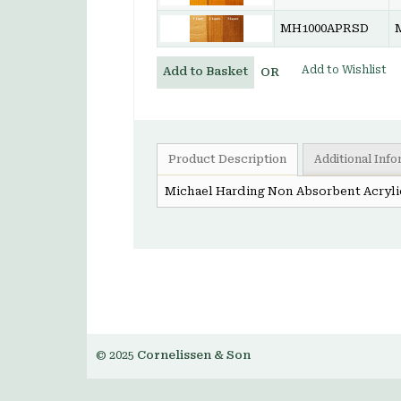
MH1000APRSD
Add to Wishlist
Add to Basket
OR
Product Description
Additional Inf
Michael Harding Non Absorbent Acryli
© 2025
Cornelissen & Son