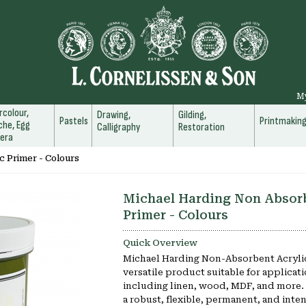
M
colour,
Drawing,
Gilding,
Pastels
Printmakin
he, Egg
Calligraphy
Restoration
era
c Primer - Colours
Michael Harding Non Absorb
Primer - Colours
Quick Overview
Michael Harding Non-Absorbent Acrylic
versatile product suitable for applicati
including linen, wood, MDF, and more. I
a robust, flexible, permanent, and int