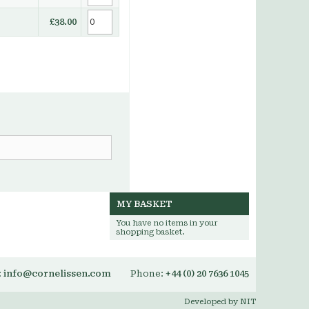
£38.00
MY BASKET
You have no items in your
shopping basket.
:
info@cornelissen.com
Phone:
+44 (0) 20 7636 1045
Developed by NIT