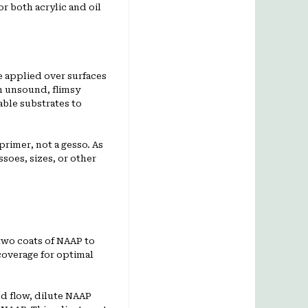
r both acrylic and oil
 applied over surfaces
on unsound, flimsy
able substrates to
primer, not a gesso. As
ssoes, sizes, or other
two coats of NAAP to
coverage for optimal
ed flow, dilute NAAP