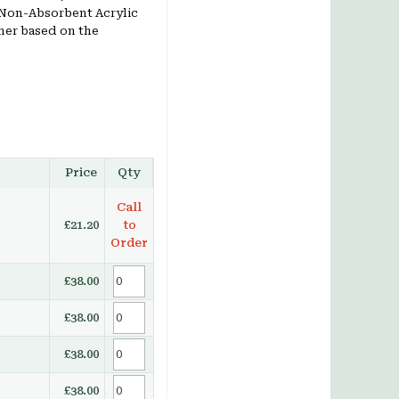
Non-Absorbent Acrylic
mer based on the
Price
Qty
Call
£21.20
to
Order
£38.00
£38.00
£38.00
£38.00