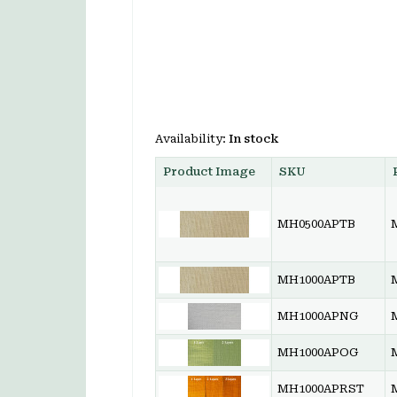
Availability:
In stock
Product Image
SKU
MH0500APTB
MH1000APTB
MH1000APNG
MH1000APOG
MH1000APRST