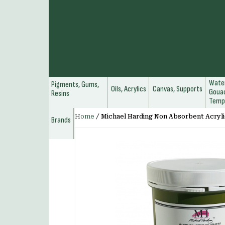
Water
Pigments, Gums,
Oils, Acrylics
Canvas, Supports
Gouac
Resins
Temp
Home
/
Michael Harding Non Absorbent Acryli
Brands