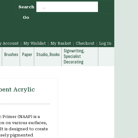
Search
Go
y Account
My Wishlist
My Basket
Checkout
Log In
Signwriting,
g
Brushes
Paper
Studio, Books
Specialist
Decorating
ent Acrylic
 Primer (NAAP) is a
on on various surfaces,
t is designed to create
ensely pigmented