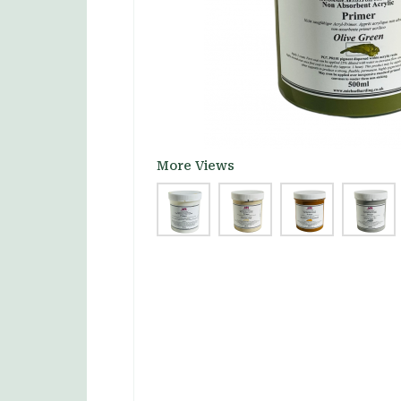
More Views