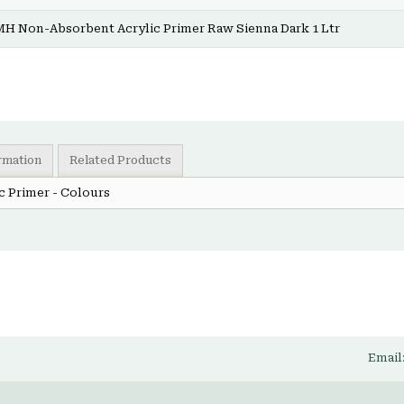
MH Non-Absorbent Acrylic Primer Raw Sienna Dark 1 Ltr
ormation
Related Products
c Primer - Colours
Email