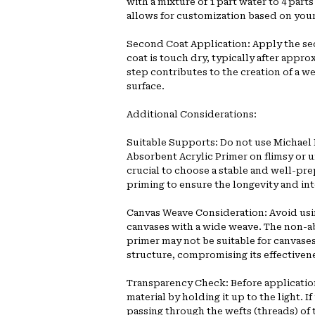
with a mixture of 1 part water to 4 par
allows for customization based on your 
Second Coat Application: Apply the sec
coat is touch dry, typically after appro
step contributes to the creation of a w
surface.
Additional Considerations:
Suitable Supports: Do not use Michael
Absorbent Acrylic Primer on flimsy or u
crucial to choose a stable and well-pre
priming to ensure the longevity and int
Canvas Weave Consideration: Avoid usi
canvases with a wide weave. The non-a
primer may not be suitable for canvases
structure, compromising its effectiven
Transparency Check: Before applicatio
material by holding it up to the light. If
passing through the wefts (threads) of t