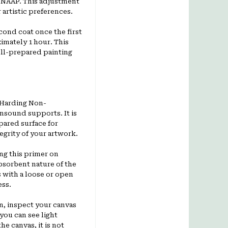
ts NAAP. This adjustment
artistic preferences.
ond coat once the first
ximately 1 hour. This
ell-prepared painting
 Harding Non-
nsound supports. It is
pared surface for
egrity of your artwork.
ng this primer on
bsorbent nature of the
 with a loose or open
ess.
n, inspect your canvas
 you can see light
he canvas, it is not