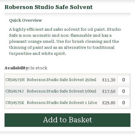
Roberson Studio Safe Solvent
Quick Overview
A highly efficient and safer solvent for oil paint. Studio
Safe is non-aromatic and non-flammable and has a
pleasant orange smell. Use for brush cleaning and the
thinning of paint and as an alternative to traditional
turpentine and white spirit.
Availability:
In stock
£11.30
CR34573H
Roberson Studio Safe Solvent 250ml
£17.50
CR34574J
Roberson Studio Safe Solvent 500ml
£29.80
CR34575K
Roberson Studio Safe Solvent 1 Litre
Add to Basket