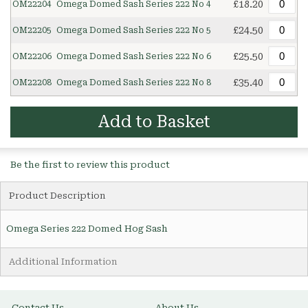
£18.20
OM22204
Omega Domed Sash Series 222 No 4
£24.50
OM22205
Omega Domed Sash Series 222 No 5
£25.50
OM22206
Omega Domed Sash Series 222 No 6
£35.40
OM22208
Omega Domed Sash Series 222 No 8
Add to Basket
Be the first to review this product
Product Description
Omega Series 222 Domed Hog Sash
Additional Information
Contact Us
About Us