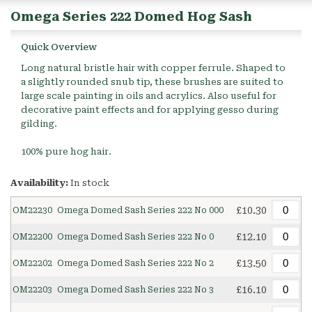
Omega Series 222 Domed Hog Sash
Quick Overview
Long natural bristle hair with copper ferrule. Shaped to
a slightly rounded snub tip, these brushes are suited to
large scale painting in oils and acrylics. Also useful for
decorative paint effects and for applying gesso during
gilding.
100% pure hog hair.
Availability:
In stock
£10.30
OM22230
Omega Domed Sash Series 222 No 000
£12.10
OM22200
Omega Domed Sash Series 222 No 0
£13.50
OM22202
Omega Domed Sash Series 222 No 2
£16.10
OM22203
Omega Domed Sash Series 222 No 3