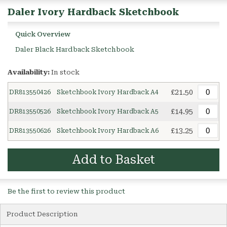
Daler Ivory Hardback Sketchbook
Quick Overview
Daler Black Hardback Sketchbook
Availability:
In stock
£21.50
DR813550426
Sketchbook Ivory Hardback A4
£14.95
DR813550526
Sketchbook Ivory Hardback A5
£13.25
DR813550626
Sketchbook Ivory Hardback A6
Add to Basket
Be the first to review this product
Product Description