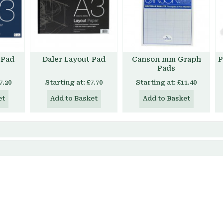
 Pad
Daler Layout Pad
Canson mm Graph
P
Pads
7.20
Starting at:
£7.70
Starting at:
£11.40
et
Add to Basket
Add to Basket