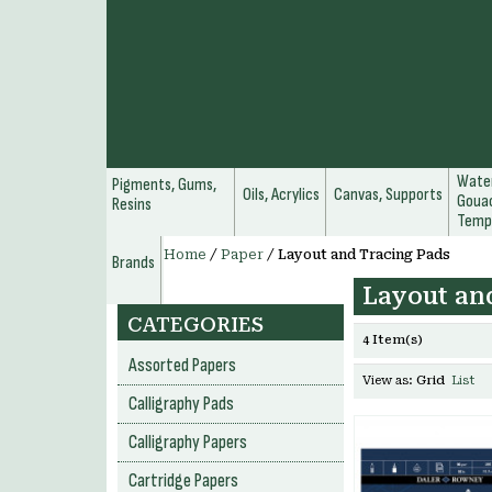
Water
Pigments, Gums,
Oils, Acrylics
Canvas, Supports
Gouac
Resins
Temp
Home
/
Paper
/
Layout and Tracing Pads
Brands
Layout an
CATEGORIES
4 Item(s)
Assorted Papers
View as:
Grid
List
Calligraphy Pads
Calligraphy Papers
Cartridge Papers