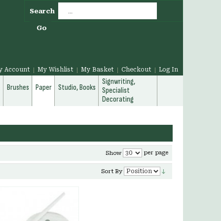
Search
Go
y Account
My Wishlist
My Basket
Checkout
Log In
Signwriting,
g
Brushes
Paper
Studio, Books
Specialist
Decorating
per page
Show
Sort By