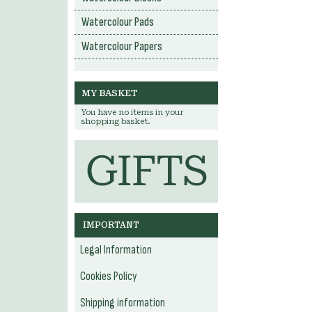
Watercolour Pads
Watercolour Papers
MY BASKET
You have no items in your
shopping basket.
IMPORTANT
Legal Information
Cookies Policy
Shipping information