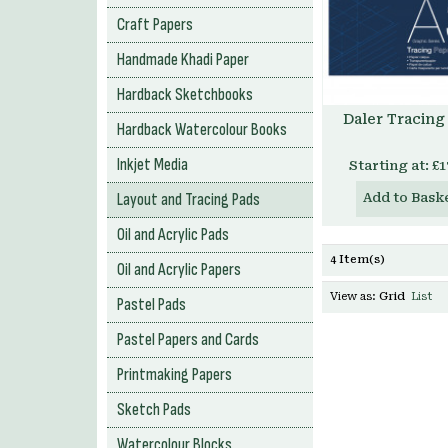
Craft Papers
Handmade Khadi Paper
Hardback Sketchbooks
Daler Tracing
Hardback Watercolour Books
Inkjet Media
Starting at:
£1
Layout and Tracing Pads
Add to Bask
Oil and Acrylic Pads
4 Item(s)
Oil and Acrylic Papers
View as:
Grid
List
Pastel Pads
Pastel Papers and Cards
Printmaking Papers
Sketch Pads
Watercolour Blocks