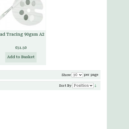
ad Tracing 90gsm A2
£51.50
Add to Basket
per page
Show
Sort By