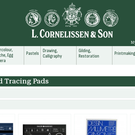
M
colour,
Drawing,
Gilding,
Pastels
Printmakin
he, Egg
Calligraphy
Restoration
era
d Tracing Pads