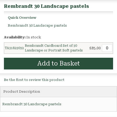
Rembrandt 30 Landscape pastels
Quick Overview
Rembrandt 30 Landscape pastels
Availability:
In stock
Rembrandt Cardboard Set of 30
£85.00
TA31823032
Landscape or Portrait Soft pastels
Add to Basket
Be the first to review this product
Product Description
Rembrandt 30 Landscape pastels