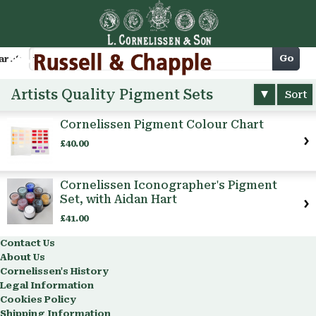
Cart
Go
arch
Artists Quality Pigment Sets
Sort
Cornelissen Pigment Colour Chart
£40.00
Cornelissen Iconographer's Pigment
Set, with Aidan Hart
£41.00
Contact Us
About Us
Cornelissen's History
Legal Information
Cookies Policy
Shipping Information