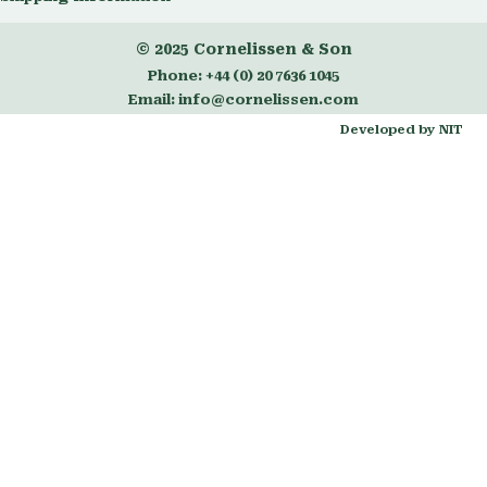
© 2025
Cornelissen & Son
Phone:
+44 (0) 20 7636 1045
Email:
info@cornelissen.com
Developed by NIT