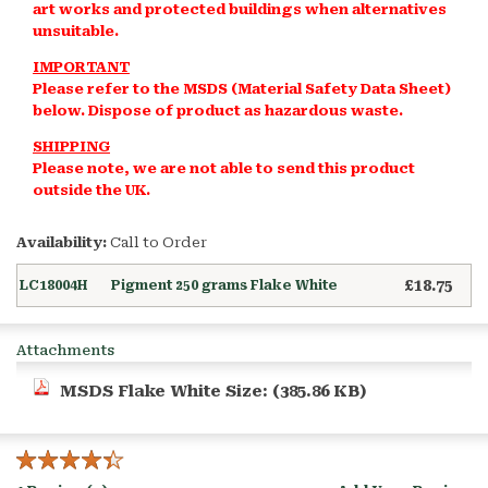
art works and protected buildings when alternatives
unsuitable.
IMPORTANT
Please refer to the MSDS (Material Safety Data Sheet)
below.
Dispose of product as hazardous waste.
SHIPPING
Please note, we are not able to send this product
outside the UK.
Availability:
Call to Order
£18.75
LC18004H
Pigment 250 grams Flake White
Attachments
MSDS Flake White
Size: (385.86 KB)