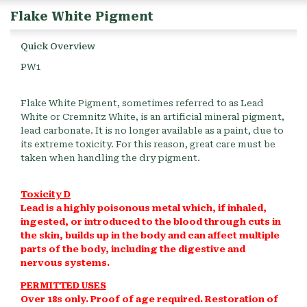
Flake White Pigment
Quick Overview
PW1
Flake White Pigment, sometimes referred to as Lead
White or Cremnitz White, is an artificial mineral pigment,
lead carbonate. It is no longer available as a paint, due to
its extreme toxicity. For this reason, great care must be
taken when handling the dry pigment.
Toxicity D
Lead is a highly poisonous metal which, if inhaled,
ingested, or introduced to the blood through cuts in
the skin, builds up in the body and can affect multiple
parts of the body, including the digestive and
nervous systems.
PERMITTED USES
Over 18s only. Proof of age required. Restoration of