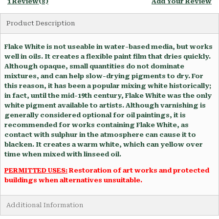
1 Review(s)
Add Your Review
Product Description
Flake White is not useable in water-based media, but works
well in oils. It creates a flexible paint film that dries quickly.
Although opaque, small quantities do not dominate
mixtures, and can help slow-drying pigments to dry. For
this reason, it has been a popular mixing white historically;
in fact, until the mid-19th century, Flake White was the only
white pigment available to artists. Although varnishing is
generally considered optional for oil paintings, it is
recommended for works containing Flake White, as
contact with sulphur in the atmosphere can cause it to
blacken. It creates a warm white, which can yellow over
time when mixed with linseed oil.
PERMITTED USES:
Restoration of art works and protected
buildings when alternatives unsuitable.
Additional Information