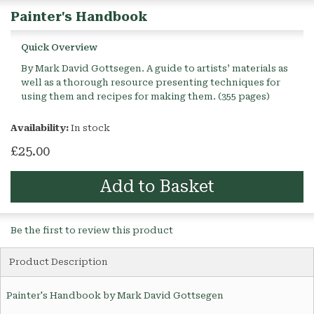
Painter's Handbook
Quick Overview
By Mark David Gottsegen. A guide to artists’ materials as
well as a thorough resource presenting techniques for
using them and recipes for making them. (355 pages)
Availability:
In stock
£25.00
Add to Basket
Be the first to review this product
Product Description
Painter's Handbook by Mark David Gottsegen