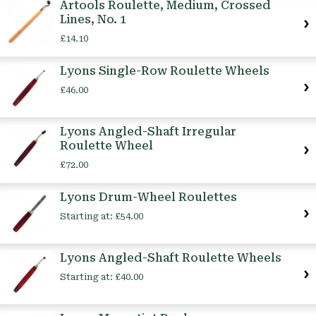
Artools Roulette, Medium, Crossed
Lines, No. 1
£14.10
Lyons Single-Row Roulette Wheels
£46.00
Lyons Angled-Shaft Irregular
Roulette Wheel
£72.00
Lyons Drum-Wheel Roulettes
Starting at:
£54.00
Lyons Angled-Shaft Roulette Wheels
Starting at:
£40.00