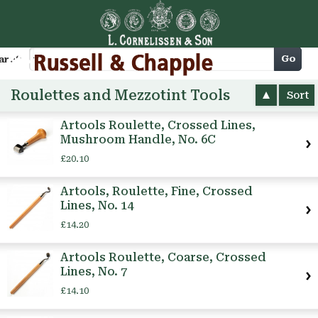
Cart
Go
arch
Roulettes and Mezzotint Tools
Sort
Artools Roulette, Crossed Lines,
Mushroom Handle, No. 6C
£20.10
Artools, Roulette, Fine, Crossed
Lines, No. 14
£14.20
Artools Roulette, Coarse, Crossed
Lines, No. 7
£14.10