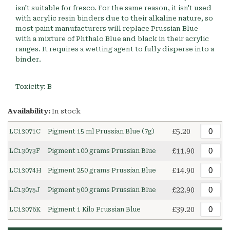
isn't suitable for fresco. For the same reason, it isn't used
with acrylic resin binders due to their alkaline nature, so
most paint manufacturers will replace Prussian Blue
with a mixture of Phthalo Blue and black in their acrylic
ranges. It requires a wetting agent to fully disperse into a
binder.
Toxicity: B
Availability:
In stock
£5.20
LC13071C
Pigment 15 ml Prussian Blue (7g)
£11.90
LC13073F
Pigment 100 grams Prussian Blue
£14.90
LC13074H
Pigment 250 grams Prussian Blue
£22.90
LC13075J
Pigment 500 grams Prussian Blue
£39.20
LC13076K
Pigment 1 Kilo Prussian Blue