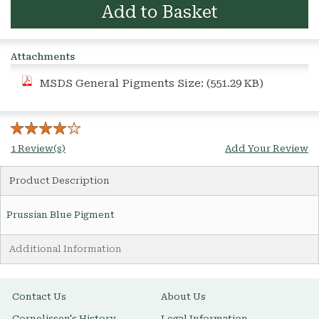
Add to Basket
Attachments
MSDS General Pigments
Size: (551.29 KB)
1 Review(s)
Add Your Review
Product Description
Prussian Blue Pigment
Additional Information
Contact Us
About Us
Cornelissen's History
Legal Information