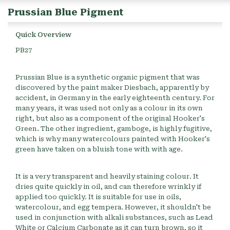
Prussian Blue Pigment
Quick Overview
PB27
Prussian Blue is a synthetic organic pigment that was
discovered by the paint maker Diesbach, apparently by
accident, in Germany in the early eighteenth century. For
many years, it was used not only as a colour in its own
right, but also as a component of the original Hooker's
Green. The other ingredient, gamboge, is highly fugitive,
which is why many watercolours painted with Hooker's
green have taken on a bluish tone with with age.
It is a very transparent and heavily staining colour. It
dries quite quickly in oil, and can therefore wrinkly if
applied too quickly. It is suitable for use in oils,
watercolour, and egg tempera. However, it shouldn't be
used in conjunction with alkali substances, such as Lead
White or Calcium Carbonate as it can turn brown, so it