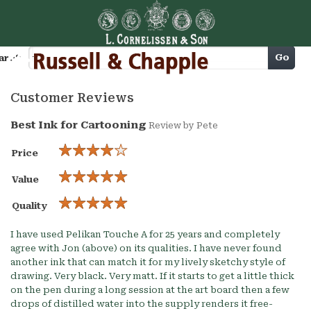
Cart
Go
arch
Customer Reviews
Best Ink for Cartooning
Review by
Pete
Price
Value
Quality
I have used Pelikan Touche A for 25 years and completely
agree with Jon (above) on its qualities. I have never found
another ink that can match it for my lively sketchy style of
drawing. Very black. Very matt. If it starts to get a little thick
on the pen during a long session at the art board then a few
drops of distilled water into the supply renders it free-