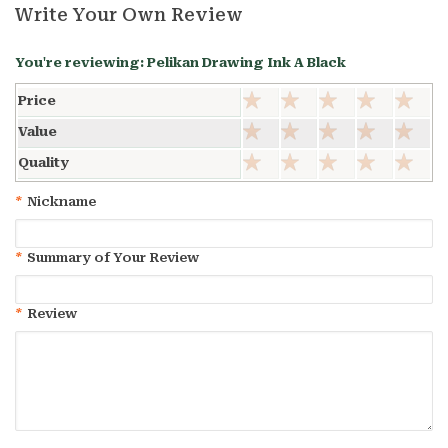
Write Your Own Review
You're reviewing:
Pelikan Drawing Ink A Black
Price
Value
Quality
*
Nickname
*
Summary of Your Review
*
Review