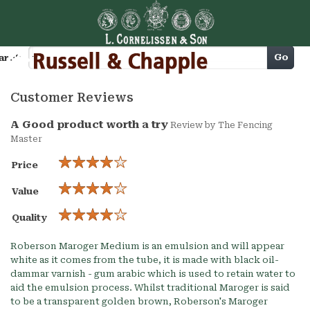
Cart
Go
arch
Customer Reviews
A Good product worth a try
Review by
The Fencing
Master
Price
Value
Quality
Roberson Maroger Medium is an emulsion and will appear
white as it comes from the tube, it is made with black oil-
dammar varnish - gum arabic which is used to retain water to
aid the emulsion process. Whilst traditional Maroger is said
to be a transparent golden brown, Roberson's Maroger