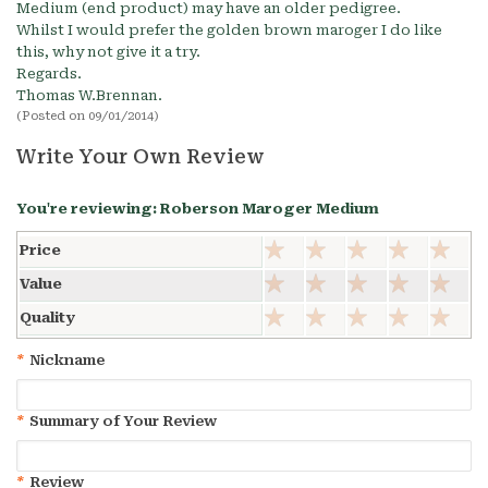
Medium (end product) may have an older pedigree.
Whilst I would prefer the golden brown maroger I do like
this, why not give it a try.
Regards.
Thomas W.Brennan.
(Posted on 09/01/2014)
Write Your Own Review
You're reviewing:
Roberson Maroger Medium
Price
Value
Quality
*
Nickname
*
Summary of Your Review
*
Review