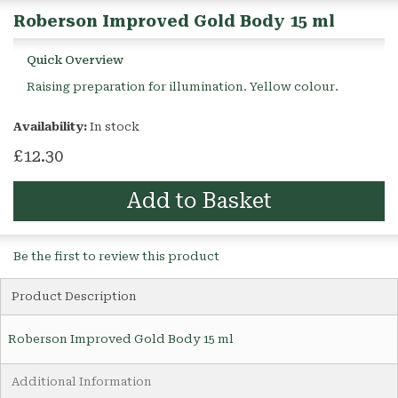
Roberson Improved Gold Body 15 ml
Quick Overview
Raising preparation for illumination. Yellow colour.
Availability:
In stock
£12.30
Add to Basket
Be the first to review this product
Product Description
Roberson Improved Gold Body 15 ml
Additional Information