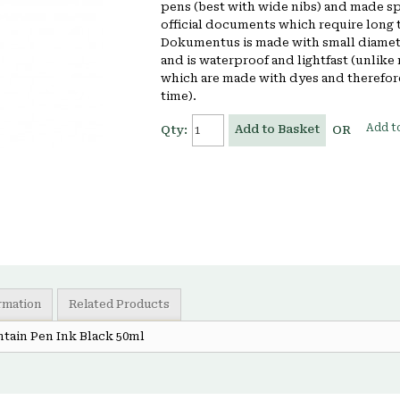
pens (best with wide nibs) and made spe
official documents which require long
Dokumentus is made with small diame
and is waterproof and lightfast (unlike
which are made with dyes and therefore
time).
Add to
Add to Basket
Qty:
OR
ormation
Related Products
tain Pen Ink Black 50ml