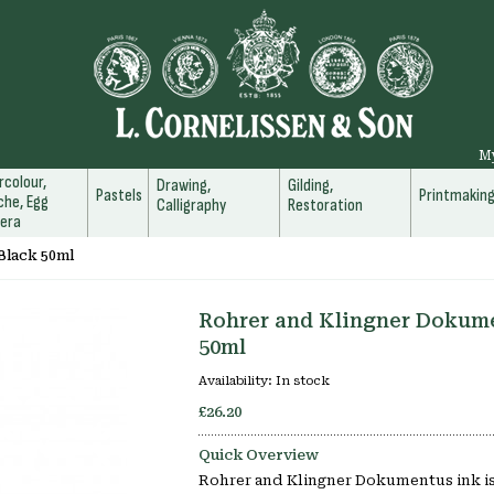
M
colour,
Drawing,
Gilding,
Pastels
Printmakin
he, Egg
Calligraphy
Restoration
era
Black 50ml
Rohrer and Klingner Dokume
50ml
Availability:
In stock
£26.20
Quick Overview
Rohrer and Klingner Dokumentus ink is