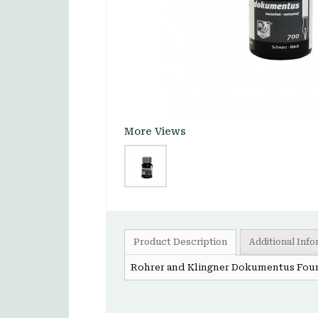
More Views
Product Description
Additional Inf
Rohrer and Klingner Dokumentus Foun