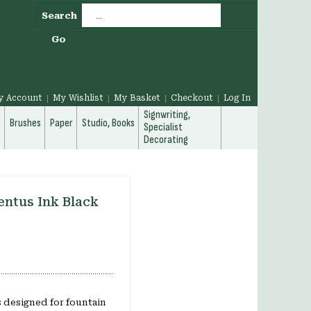
Search
Go
y Account
My Wishlist
My Basket
Checkout
Log In
Signwriting,
g
Brushes
Paper
Studio, Books
Specialist
Decorating
ntus Ink Black
 designed for fountain