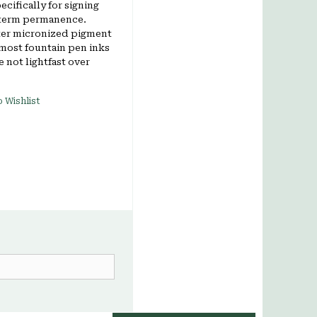
cifically for signing
 term permanence.
ter micronized pigment
 most fountain pen inks
 not lightfast over
 Wishlist