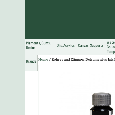
Water
Pigments, Gums,
Oils, Acrylics
Canvas, Supports
Gouac
Resins
Temp
Home
/
Rohrer and Klingner Dokumentus Ink 
Brands