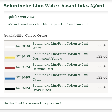
Schmincke Lino Water-based Inks 250ml
Quick Overview
Water based inks for block printing and linocut.
Availability:
Call to Order
Schmincke LinoPrint Colour 250 ml
£22.60
SC19100H
White
Schmincke LinoPrint Colour 250 ml
£22.60
SC19210H
Permanent Yellow
Schmincke LinoPrint Colour 250 ml
£22.60
SC19325H
Carmine Red
Schmincke LinoPrint Colour 250 ml
£22.60
SC19440H
Cyan
Schmincke LinoPrint Colour 250 ml
£22.60
SC19735H
Ivory Black
Be the first to review this product