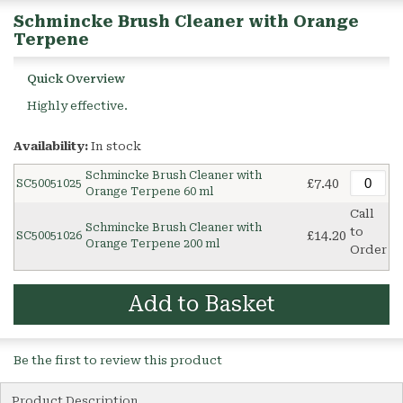
Schmincke Brush Cleaner with Orange
Terpene
Quick Overview
Highly effective.
Availability:
In stock
Schmincke Brush Cleaner with
£7.40
SC50051025
Orange Terpene 60 ml
Call
Schmincke Brush Cleaner with
to
£14.20
SC50051026
Orange Terpene 200 ml
Order
Add to Basket
Be the first to review this product
Product Description