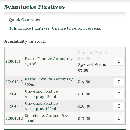
Schmincke Fixatives
Quick Overview
Schmincke Fixatives. Unable to send overseas.
Availability:
In stock
Regular Price:
£10.80
Pastel Fixative Aerospray
SC50402
150 ml
Special Price:
£7.00
Pastel Fixative Aerospray
£17.80
SC50402G
300ml
Universal Fixative
£10.80
SC50401
Aerospray 150ml
Universal Fixative
£20.30
SC50401H
Aerospray 400ml
Schmincke Aerosol B72
£17.80
SC50404G
300ml