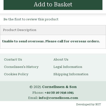
Add to Basket
Be the first to review this product
Product Description
Unable to send overseas. Please call for overseas orders.
Contact Us
About Us
Cornelissen's History
Legal Information
Cookies Policy
Shipping Information
© 2025
Cornelissen & Son
Phone:
+44 (0) 20 7636 1045
Email:
info@cornelissen.com
Developed by NIT