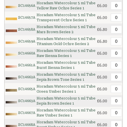
Horadam Watercolour 5 ml Tube
£6.00
SC14656A
Yellow Raw Ochre Series 1
Horadam Watercolour 5 ml Tube
£6.00
SC14657A
Transperent Ochre Series 1
Horadam Watercolour 5 ml Tube
£6.80
SC14658A
Mars Brown Series 2
Horadam Watercolour 5 ml Tube
£6.80
SC14659A
Titanium Gold Ochre Series 2
Horadam Watercolour 5 ml Tube
£6.00
SC14660A
Raw Sienna Series 1
Horadam Watercolour 5 ml Tube
£6.00
SC14661A
Burnt Sienna Series 1
Horadam Watercolour 5 ml Tube
£6.00
SC14662A
Sepia Brown Tone Series 1
Horadam Watercolour 5 ml Tube
£6.00
SC14665A
Green Umber Series 1
Horadam Watercolour 5 ml Tube
£6.00
SC14663A
Sepia Brown Series 1
Horadam Watercolour 5 ml Tube
£6.00
SC14667A
Raw Umber Series 1
Horadam Watercolour 5 ml Tube
£6.00
SC14668A