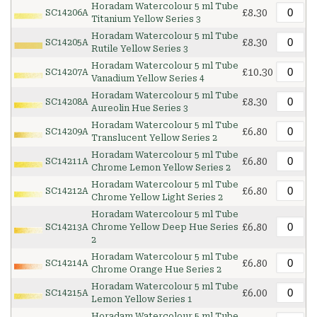
Horadam Watercolour 5 ml Tube
£8.30
SC14206A
Titanium Yellow Series 3
Horadam Watercolour 5 ml Tube
£8.30
SC14205A
Rutile Yellow Series 3
Horadam Watercolour 5 ml Tube
£10.30
SC14207A
Vanadium Yellow Series 4
Horadam Watercolour 5 ml Tube
£8.30
SC14208A
Aureolin Hue Series 3
Horadam Watercolour 5 ml Tube
£6.80
SC14209A
Translucent Yellow Series 2
Horadam Watercolour 5 ml Tube
£6.80
SC14211A
Chrome Lemon Yellow Series 2
Horadam Watercolour 5 ml Tube
£6.80
SC14212A
Chrome Yellow Light Series 2
Horadam Watercolour 5 ml Tube
£6.80
SC14213A
Chrome Yellow Deep Hue Series
2
Horadam Watercolour 5 ml Tube
£6.80
SC14214A
Chrome Orange Hue Series 2
Horadam Watercolour 5 ml Tube
£6.00
SC14215A
Lemon Yellow Series 1
Horadam Watercolour 5 ml Tube