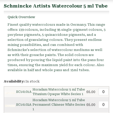
Schmincke Artists Watercolour 5 ml Tube
Quick Overview
Finest quality watercolours made in Germany. This range
offers 139 colours, including 95 single-pigment colours, 3
perylene pigments, 5 quinacridone pigments, and a
selection of granulating colours. They present endless
mixing possibilities, and can combined with
Schmincke's selection of watercolour mediums as well
as with their gouache paints. The solid colours are
produced by pouring the liquid paint into the pans four
times, ensuring the maximum yield for each colour. Also
available in half and whole pans and 15ml tubes.
Availability:
In stock
Horadam Watercolour 5 ml Tube
£6.00
SC14101A
Titanium Opaque White Series 1
Horadam Watercolour 5 ml Tube
£6.00
SC14102A
Permanent Chinese White Series
1