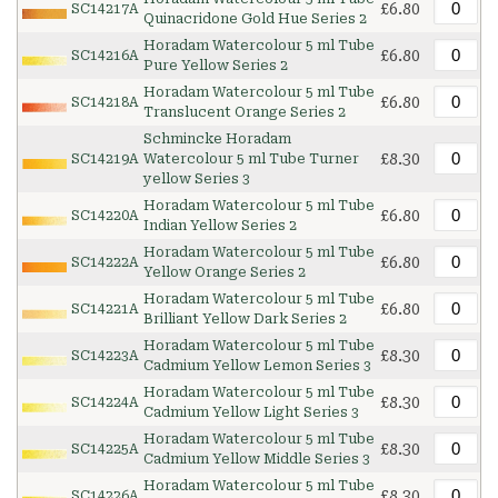
£6.80
SC14217A
Quinacridone Gold Hue Series 2
Horadam Watercolour 5 ml Tube
£6.80
SC14216A
Pure Yellow Series 2
Horadam Watercolour 5 ml Tube
£6.80
SC14218A
Translucent Orange Series 2
Schmincke Horadam
£8.30
SC14219A
Watercolour 5 ml Tube Turner
yellow Series 3
Horadam Watercolour 5 ml Tube
£6.80
SC14220A
Indian Yellow Series 2
Horadam Watercolour 5 ml Tube
£6.80
SC14222A
Yellow Orange Series 2
Horadam Watercolour 5 ml Tube
£6.80
SC14221A
Brilliant Yellow Dark Series 2
Horadam Watercolour 5 ml Tube
£8.30
SC14223A
Cadmium Yellow Lemon Series 3
Horadam Watercolour 5 ml Tube
£8.30
SC14224A
Cadmium Yellow Light Series 3
Horadam Watercolour 5 ml Tube
£8.30
SC14225A
Cadmium Yellow Middle Series 3
Horadam Watercolour 5 ml Tube
£8.30
SC14226A