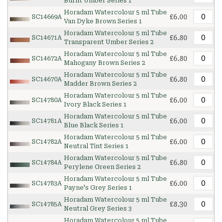
Burnt Umber Series 1
Horadam Watercolour 5 ml Tube
£6.00
SC14669A
Van Dyke Brown Series 1
Horadam Watercolour 5 ml Tube
£6.80
SC14671A
Transparent Umber Series 2
Horadam Watercolour 5 ml Tube
£6.80
SC14672A
Mahogany Brown Series 2
Horadam Watercolour 5 ml Tube
£6.80
SC14670A
Madder Brown Series 2
Horadam Watercolour 5 ml Tube
£6.00
SC14780A
Ivory Black Series 1
Horadam Watercolour 5 ml Tube
£6.00
SC14781A
Blue Black Series 1
Horadam Watercolour 5 ml Tube
£6.00
SC14782A
Neutral Tint Series 1
Horadam Watercolour 5 ml Tube
£6.80
SC14784A
Perylene Green Series 2
Horadam Watercolour 5 ml Tube
£6.00
SC14783A
Payne's Grey Series 1
Horadam Watercolour 5 ml Tube
£8.30
SC14785A
Neutral Grey Series 3
Horadam Watercolour 5 ml Tube