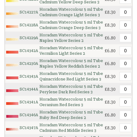
Cadmium Yellow Deep Series 3
Horadam Watercolour 5 ml Tube
£8.30
SC14227A
Cadmium Orange Light Series 3
Horadam Watercolour 5 ml Tube
£8.30
SC14228A
Cadmium Orange Deep Series 3
Horadam Watercolour 5 ml Tube
£6.80
SC14229A
Naples Yellow Series 2
Horadam Watercolour 5 ml Tube
£6.80
SC14342A
Vermilion Light Series 2
Horadam Watercolour 5 ml Tube
£6.80
SC14230A
Naples Yellow Reddish Series 2
Horadam Watercolour 5 ml Tube
£8.30
SC14343A
Quinacridone Red Light Series 3
Horadam Watercolour 5 ml Tube
£8.30
SC14344A
Perylene Dark Red Series 3
Horadam Watercolour 5 ml Tube
£8.30
SC14341A
Geranium Red Series 3
Horadam Watercolour 5 ml Tube
£6.80
SC14346A
Ruby Red Deep Series 2
Horadam Watercolour 5 ml Tube
£8.30
SC14347A
Cadmium Red Middle Series 3