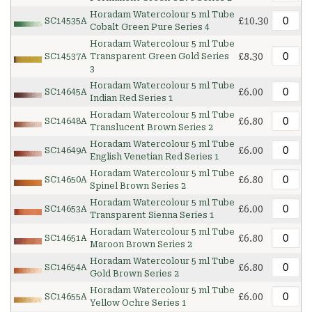
Horadam Watercolour 5 ml Tube
£10.30
SC14535A
Cobalt Green Pure Series 4
Horadam Watercolour 5 ml Tube
£8.30
SC14537A
Transparent Green Gold Series
3
Horadam Watercolour 5 ml Tube
£6.00
SC14645A
Indian Red Series 1
Horadam Watercolour 5 ml Tube
£6.80
SC14648A
Translucent Brown Series 2
Horadam Watercolour 5 ml Tube
£6.00
SC14649A
English Venetian Red Series 1
Horadam Watercolour 5 ml Tube
£6.80
SC14650A
Spinel Brown Series 2
Horadam Watercolour 5 ml Tube
£6.00
SC14653A
Transparent Sienna Series 1
Horadam Watercolour 5 ml Tube
£6.80
SC14651A
Maroon Brown Series 2
Horadam Watercolour 5 ml Tube
£6.80
SC14654A
Gold Brown Series 2
Horadam Watercolour 5 ml Tube
£6.00
SC14655A
Yellow Ochre Series 1