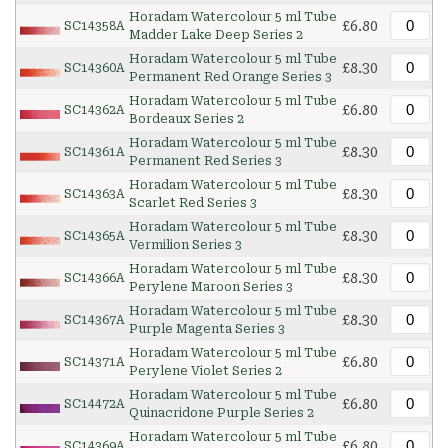
Horadam Watercolour 5 ml Tube
£6.80
SC14358A
Madder Lake Deep Series 2
Horadam Watercolour 5 ml Tube
£8.30
SC14360A
Permanent Red Orange Series 3
Horadam Watercolour 5 ml Tube
£6.80
SC14362A
Bordeaux Series 2
Horadam Watercolour 5 ml Tube
£8.30
SC14361A
Permanent Red Series 3
Horadam Watercolour 5 ml Tube
£8.30
SC14363A
Scarlet Red Series 3
Horadam Watercolour 5 ml Tube
£8.30
SC14365A
Vermilion Series 3
Horadam Watercolour 5 ml Tube
£8.30
SC14366A
Perylene Maroon Series 3
Horadam Watercolour 5 ml Tube
£8.30
SC14367A
Purple Magenta Series 3
Horadam Watercolour 5 ml Tube
£6.80
SC14371A
Perylene Violet Series 2
Horadam Watercolour 5 ml Tube
£6.80
SC14472A
Quinacridone Purple Series 2
Horadam Watercolour 5 ml Tube
£6.80
SC14369A