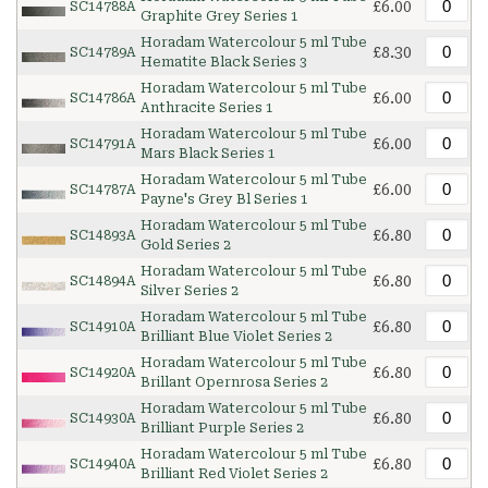
£6.00
SC14788A
Graphite Grey Series 1
Horadam Watercolour 5 ml Tube
£8.30
SC14789A
Hematite Black Series 3
Horadam Watercolour 5 ml Tube
£6.00
SC14786A
Anthracite Series 1
Horadam Watercolour 5 ml Tube
£6.00
SC14791A
Mars Black Series 1
Horadam Watercolour 5 ml Tube
£6.00
SC14787A
Payne's Grey Bl Series 1
Horadam Watercolour 5 ml Tube
£6.80
SC14893A
Gold Series 2
Horadam Watercolour 5 ml Tube
£6.80
SC14894A
Silver Series 2
Horadam Watercolour 5 ml Tube
£6.80
SC14910A
Brilliant Blue Violet Series 2
Horadam Watercolour 5 ml Tube
£6.80
SC14920A
Brillant Opernrosa Series 2
Horadam Watercolour 5 ml Tube
£6.80
SC14930A
Brilliant Purple Series 2
Horadam Watercolour 5 ml Tube
£6.80
SC14940A
Brilliant Red Violet Series 2