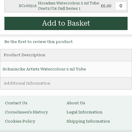
Horadam Watercolour 5 ml Tube
£6.00
SC14031A
Onetz/Ox Gall Series 1
Add to Basket
Be the first to review this product
Product Description
Schmincke Artists Watercolour 5 ml Tube
Additional Information
Contact Us
About Us
Cornelissen's History
Legal Information
Cookies Policy
Shipping Information