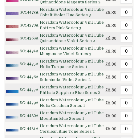
Quinacridone Magenta Series 2
Horadam Watercolour 5 ml Tube
£8.30
SC14473A
Cobalt Violet Hue Series 3
Horadam Watercolour 5 ml Tube
£8.30
SC14370A
Potters Pink Series 3
Horadam Watercolour 5 ml Tube
£6.80
SC14368A
Quinacridone Violet Series 2
Horadam Watercolour 5 ml Tube
£8.30
SC14474A
Manganese Violet Series 3
Horadam Watercolour 5 ml Tube
£6.00
SC14475A
Helio Turquoise Series 1
Horadam Watercolour 5 ml Tube
£6.80
SC14476A
Schmincke Violet Series 2
Horadam Watercolour 5 ml Tube
£6.80
SC14477A
Phthalo Sapphire Blue Series 2
Horadam Watercolour 5 ml Tube
£6.00
SC14479A
Helio Cerulean Series 1
Horadam Watercolour 5 ml Tube
£6.00
SC14480A
Mountain Blue Series 1
Horadam Watercolour 5 ml Tube
£6.00
SC14481A
Cerulean Blue Tone Series 1