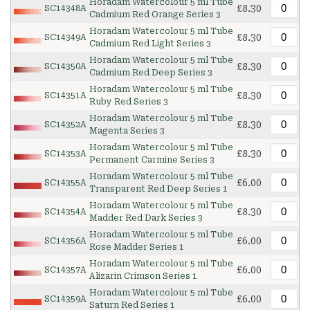
Horadam Watercolour 5 ml Tube
£8.30
SC14348A
Cadmium Red Orange Series 3
Horadam Watercolour 5 ml Tube
£8.30
SC14349A
Cadmium Red Light Series 3
Horadam Watercolour 5 ml Tube
£8.30
SC14350A
Cadmium Red Deep Series 3
Horadam Watercolour 5 ml Tube
£8.30
SC14351A
Ruby Red Series 3
Horadam Watercolour 5 ml Tube
£8.30
SC14352A
Magenta Series 3
Horadam Watercolour 5 ml Tube
£8.30
SC14353A
Permanent Carmine Series 3
Horadam Watercolour 5 ml Tube
£6.00
SC14355A
Transparent Red Deep Series 1
Horadam Watercolour 5 ml Tube
£8.30
SC14354A
Madder Red Dark Series 3
Horadam Watercolour 5 ml Tube
£6.00
SC14356A
Rose Madder Series 1
Horadam Watercolour 5 ml Tube
£6.00
SC14357A
Alizarin Crimson Series 1
Horadam Watercolour 5 ml Tube
£6.00
SC14359A
Saturn Red Series 1