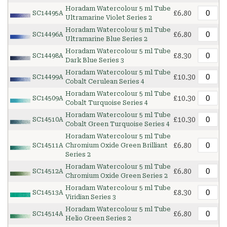
Horadam Watercolour 5 ml Tube
£6.80
SC14495A
Ultramarine Violet Series 2
Horadam Watercolour 5 ml Tube
£6.80
SC14496A
Ultramarine Blue Series 2
Horadam Watercolour 5 ml Tube
£8.30
SC14498A
Dark Blue Series 3
Horadam Watercolour 5 ml Tube
£10.30
SC14499A
Cobalt Cerulean Series 4
Horadam Watercolour 5 ml Tube
£10.30
SC14509A
Cobalt Turquoise Series 4
Horadam Watercolour 5 ml Tube
£10.30
SC14510A
Cobalt Green Turquoise Series 4
Horadam Watercolour 5 ml Tube
£6.80
SC14511A
Chromium Oxide Green Brilliant
Series 2
Horadam Watercolour 5 ml Tube
£6.80
SC14512A
Chromium Oxide Green Series 2
Horadam Watercolour 5 ml Tube
£8.30
SC14513A
Viridian Series 3
Horadam Watercolour 5 ml Tube
£6.80
SC14514A
Helio Green Series 2