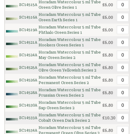
Horadam Watercolour 5 ml Tube
£6.00
SC14515A
Green Olive Series 1
Horadam Watercolour 5 ml Tube
£6.00
SC14516A
Green Earth Series 1
Horadam Watercolour 5 ml Tube
£6.00
SC14519A
Phthalo Green Series 1
Horadam Watercolour 5 ml Tube
£6.00
SC14521A
Hookers Green Series 1
Horadam Watercolour 5 ml Tube
£6.80
SC14524A
May Green Series 2
Horadam Watercolour 5 ml Tube
£6.80
SC14525A
Olive Green Yellowish Series 2
Horadam Watercolour 5 ml Tube
£6.80
SC14526A
Permanent Green Series 2
Horadam Watercolour 5 ml Tube
£6.80
SC14528A
Prussian Green Series 2
Horadam Watercolour 5 ml Tube
£6.80
SC14530A
Sap Green Series 2
Horadam Watercolour 5 ml Tube
£10.30
SC14533A
Cobalt Green Dark Series 2
Horadam Watercolour 5 ml Tube
£6.80
SC14534A
Permanent Green Olive Series 2