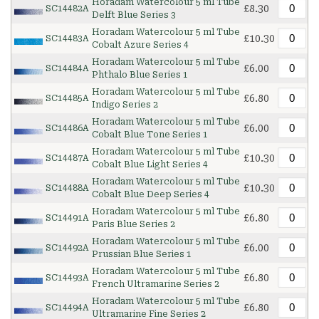
Horadam Watercolour 5 ml Tube
£8.30
SC14482A
Delft Blue Series 3
Horadam Watercolour 5 ml Tube
£10.30
SC14483A
Cobalt Azure Series 4
Horadam Watercolour 5 ml Tube
£6.00
SC14484A
Phthalo Blue Series 1
Horadam Watercolour 5 ml Tube
£6.80
SC14485A
Indigo Series 2
Horadam Watercolour 5 ml Tube
£6.00
SC14486A
Cobalt Blue Tone Series 1
Horadam Watercolour 5 ml Tube
£10.30
SC14487A
Cobalt Blue Light Series 4
Horadam Watercolour 5 ml Tube
£10.30
SC14488A
Cobalt Blue Deep Series 4
Horadam Watercolour 5 ml Tube
£6.80
SC14491A
Paris Blue Series 2
Horadam Watercolour 5 ml Tube
£6.00
SC14492A
Prussian Blue Series 1
Horadam Watercolour 5 ml Tube
£6.80
SC14493A
French Ultramarine Series 2
Horadam Watercolour 5 ml Tube
£6.80
SC14494A
Ultramarine Fine Series 2