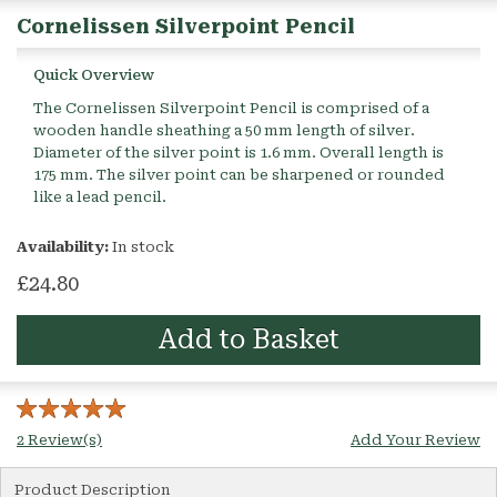
Cornelissen Silverpoint Pencil
Quick Overview
The Cornelissen Silverpoint Pencil is comprised of a
wooden handle sheathing a 50 mm length of silver.
Diameter of the silver point is 1.6 mm. Overall length is
175 mm. The silver point can be sharpened or rounded
like a lead pencil.
Availability:
In stock
£24.80
Add to Basket
2 Review(s)
Add Your Review
Product Description