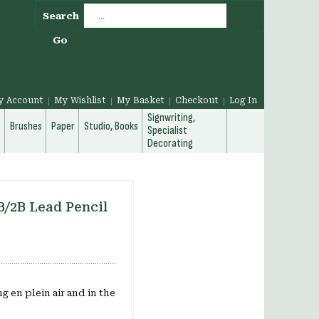
Search
Go
y Account
My Wishlist
My Basket
Checkout
Log In
Signwriting,
g
Brushes
Paper
Studio, Books
Specialist
Decorating
B/2B Lead Pencil
g en plein air and in the