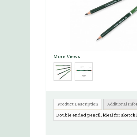
More Views
Product Description
Additional Inf
Double ended pencil, ideal for sketchin