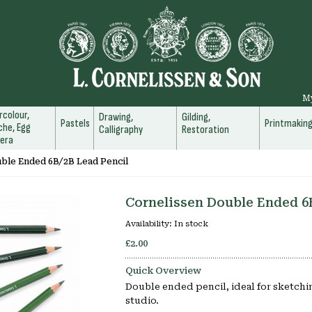
M
colour,
Drawing,
Gilding,
Pastels
Printmakin
he, Egg
Calligraphy
Restoration
era
ble Ended 6B/2B Lead Pencil
Cornelissen Double Ended 6
Availability:
In stock
£2.00
Quick Overview
Double ended pencil, ideal for sketchin
studio.