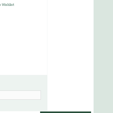
 Wishlist