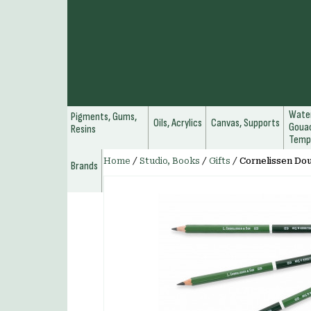
Water
Pigments, Gums,
Oils, Acrylics
Canvas, Supports
Gouac
Resins
Temp
Home
/
Studio, Books
/
Gifts
/
Cornelissen Dou
Brands