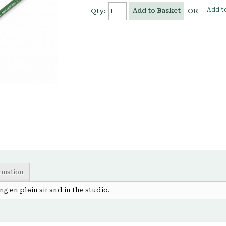
Add to
Add to Basket
Qty:
OR
ormation
g en plein air and in the studio.