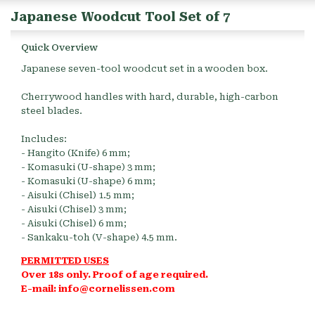
Japanese Woodcut Tool Set of 7
Quick Overview
Japanese seven-tool woodcut set in a wooden box.
Cherrywood handles with hard, durable, high-carbon
steel blades.
Includes:
- Hangito (Knife) 6 mm;
- Komasuki (U-shape) 3 mm;
- Komasuki (U-shape) 6 mm;
- Aisuki (Chisel) 1.5 mm;
- Aisuki (Chisel) 3 mm;
- Aisuki (Chisel) 6 mm;
- Sankaku-toh (V-shape) 4.5 mm.
PERMITTED USES
Over 18s only. Proof of age required.
E-mail: info@cornelissen.com