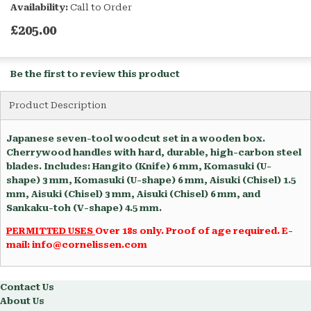
Availability:
Call to Order
£205.00
Be the first to review this product
Product Description
Japanese seven-tool woodcut set in a wooden box.
Cherrywood handles with hard, durable, high-carbon steel
blades. Includes: Hangito (Knife) 6 mm, Komasuki (U-
shape) 3 mm, Komasuki (U-shape) 6 mm, Aisuki (Chisel) 1.5
mm, Aisuki (Chisel) 3 mm, Aisuki (Chisel) 6 mm, and
Sankaku-toh (V-shape) 4.5 mm.
PERMITTED USES
Over 18s only. Proof of age required. E-
mail: info@cornelissen.com
Contact Us
About Us