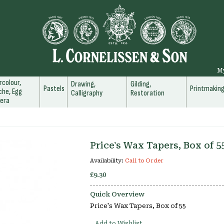
M
colour,
Drawing,
Gilding,
Pastels
Printmakin
he, Egg
Calligraphy
Restoration
era
Price's Wax Tapers, Box of 5
Availability:
Call to Order
£9.30
Quick Overview
Price's Wax Tapers, Box of 55
Add to Wishlist