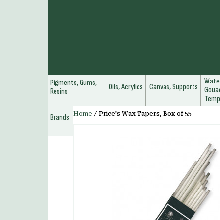
Water
Pigments, Gums,
Oils, Acrylics
Canvas, Supports
Gouac
Resins
Temp
Home
/
Price's Wax Tapers, Box of 55
Brands