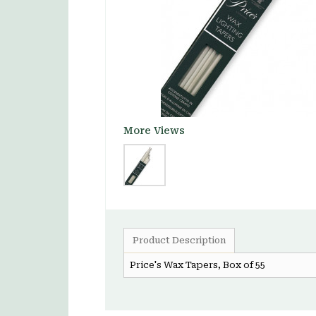
More Views
Product Description
Price's Wax Tapers, Box of 55