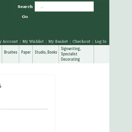
Search
Go
y Account
My Wishlist
My Basket
Checkout
Log In
Signwriting,
g
Brushes
Paper
Studio, Books
Specialist
Decorating
5