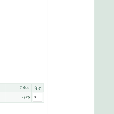
Price
Qty
£9.85