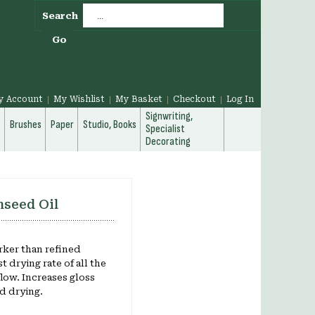
Search
Go
y Account
My Wishlist
My Basket
Checkout
Log In
Signwriting,
g
Brushes
Paper
Studio, Books
Specialist
Decorating
nseed Oil
ker than refined
t drying rate of all the
flow. Increases gloss
d drying.