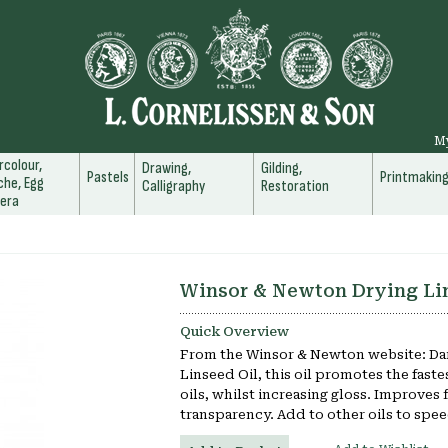
M
colour,
Drawing,
Gilding,
Pastels
Printmakin
he, Egg
Calligraphy
Restoration
era
Winsor & Newton Drying Li
Quick Overview
From the Winsor & Newton website: Dar
Linseed Oil, this oil promotes the fastes
oils, whilst increasing gloss. Improves 
transparency. Add to other oils to spee