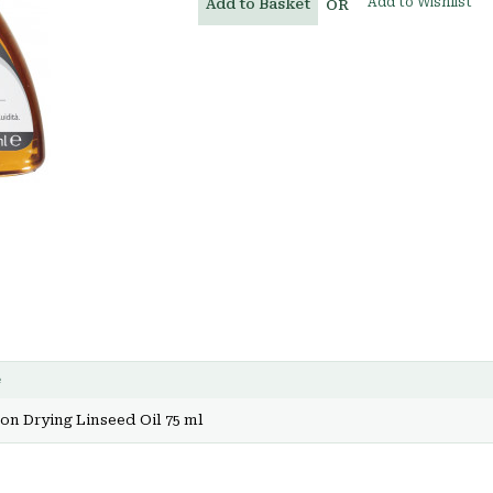
Add to Wishlist
Add to Basket
OR
e
n Drying Linseed Oil 75 ml