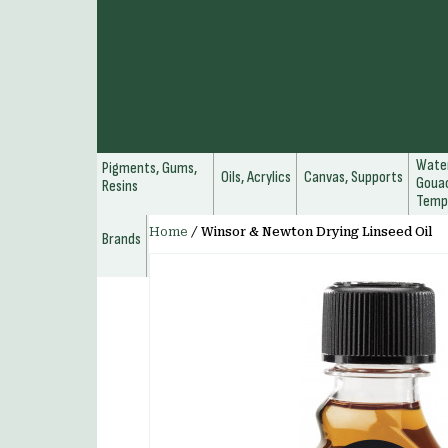
Water
Pigments, Gums,
Oils, Acrylics
Canvas, Supports
Gouac
Resins
Temp
Home
/
Winsor & Newton Drying Linseed Oil
Brands