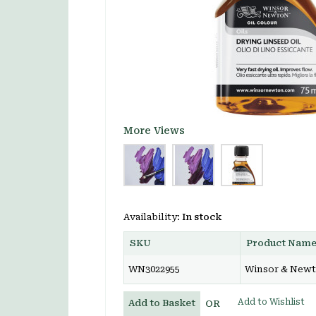
More Views
Availability:
In stock
SKU
Product Nam
WN3022955
Winsor & Newto
Add to Wishlist
Add to Basket
OR