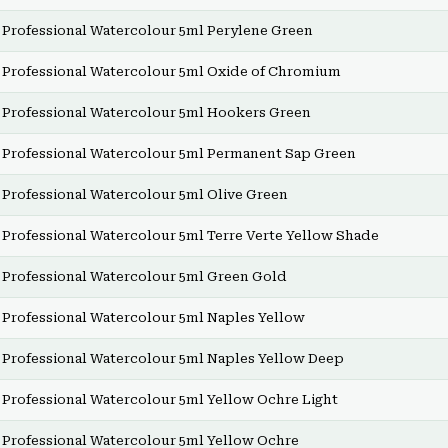
Professional Watercolour 5ml Perylene Green
Professional Watercolour 5ml Oxide of Chromium
Professional Watercolour 5ml Hookers Green
Professional Watercolour 5ml Permanent Sap Green
Professional Watercolour 5ml Olive Green
Professional Watercolour 5ml Terre Verte Yellow Shade
Professional Watercolour 5ml Green Gold
Professional Watercolour 5ml Naples Yellow
Professional Watercolour 5ml Naples Yellow Deep
Professional Watercolour 5ml Yellow Ochre Light
Professional Watercolour 5ml Yellow Ochre