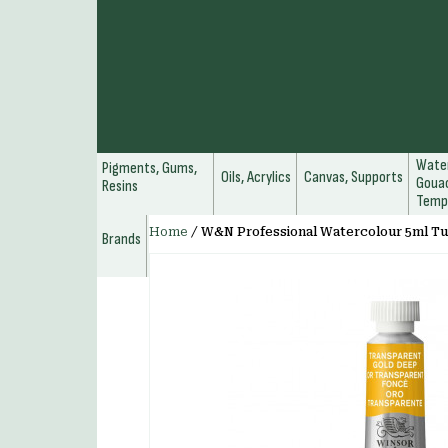
Water
Pigments, Gums,
Oils, Acrylics
Canvas, Supports
Gouac
Resins
Temp
Home
/
W&N Professional Watercolour 5ml T
Brands