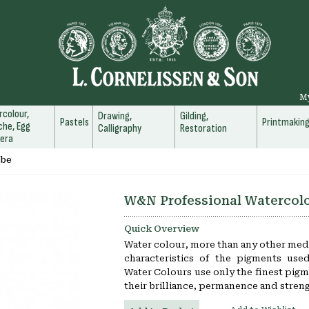
M
colour,
Drawing,
Gilding,
Pastels
Printmakin
he, Egg
Calligraphy
Restoration
era
ube
W&N Professional Watercol
Quick Overview
Water colour, more than any other medi
characteristics of the pigments use
Water Colours use only the finest pigm
their brilliance, permanence and streng