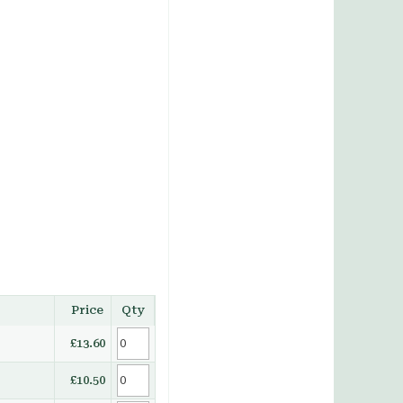
Price
Qty
£13.60
£10.50