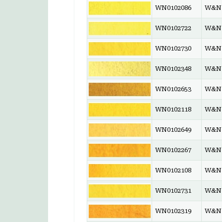
WN0102086
W&N 
WN0102722
W&N 
WN0102730
W&N 
WN0102348
W&N 
WN0102653
W&N 
WN0102118
W&N 
WN0102649
W&N 
WN0102267
W&N 
WN0102108
W&N 
WN0102731
W&N 
WN0102319
W&N 