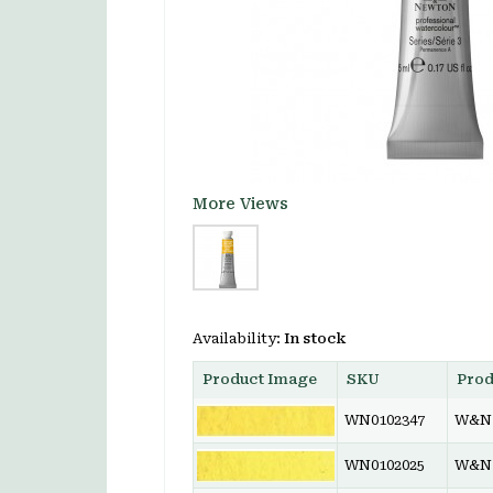
More Views
Availability:
In stock
Product Image
SKU
Pro
WN0102347
W&N 
WN0102025
W&N 