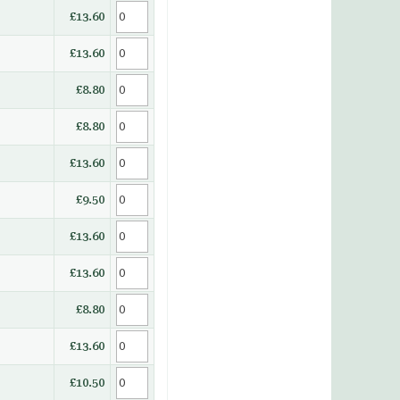
£13.60
£13.60
£8.80
£8.80
£13.60
£9.50
£13.60
£13.60
£8.80
£13.60
£10.50