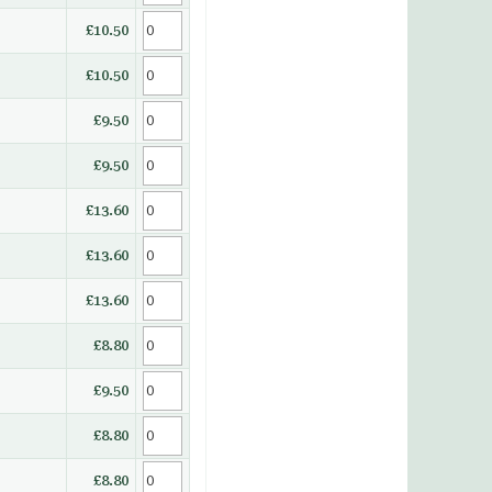
£10.50
£10.50
£9.50
£9.50
£13.60
£13.60
£13.60
£8.80
£9.50
£8.80
£8.80