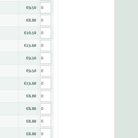
£9.50
£8.80
£10.50
£13.60
£9.50
£9.50
£13.60
£8.80
£8.80
£8.80
£8.80