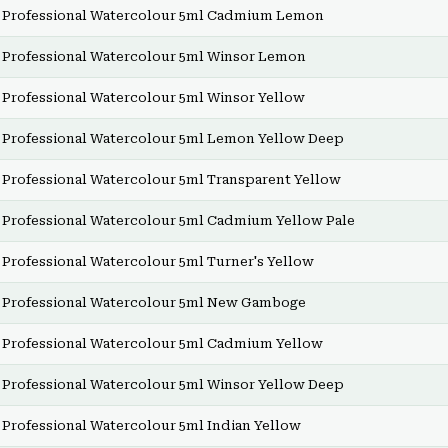
Professional Watercolour 5ml Cadmium Lemon
Professional Watercolour 5ml Winsor Lemon
Professional Watercolour 5ml Winsor Yellow
Professional Watercolour 5ml Lemon Yellow Deep
Professional Watercolour 5ml Transparent Yellow
Professional Watercolour 5ml Cadmium Yellow Pale
Professional Watercolour 5ml Turner's Yellow
Professional Watercolour 5ml New Gamboge
Professional Watercolour 5ml Cadmium Yellow
Professional Watercolour 5ml Winsor Yellow Deep
Professional Watercolour 5ml Indian Yellow