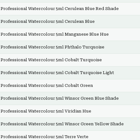
Professional Watercolour 5ml Cerulean Blue Red Shade
Professional Watercolour 5ml Cerulean Blue
Professional Watercolour 5ml Manganese Blue Hue
Professional Watercolour 5ml Phthalo Turquoise
Professional Watercolour 5ml Cobalt Turquoise
Professional Watercolour 5ml Cobalt Turquoise Light
Professional Watercolour 5ml Cobalt Green
Professional Watercolour 5ml Winsor Green Blue Shade
Professional Watercolour 5ml Viridian Hue
Professional Watercolour 5ml Winsor Green Yellow Shade
Professional Watercolour 5ml Terre Verte