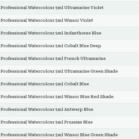
Professional Watercolour 5ml Ultramarine Violet
Professional Watercolour 5ml Winsor Violet
Professional Watercolour 5ml Indanthrene Blue
Professional Watercolour 5ml Cobalt Blue Deep
Professional Watercolour 5ml French Ultramarine
Professional Watercolour 5ml Ultramarine Green Shade
Professional Watercolour 5ml Cobalt Blue
Professional Watercolour 5ml Winsor Blue Red Shade
Professional Watercolour 5ml Antwerp Blue
Professional Watercolour 5ml Prussian Blue
Professional Watercolour 5ml Winsor Blue Green Shade