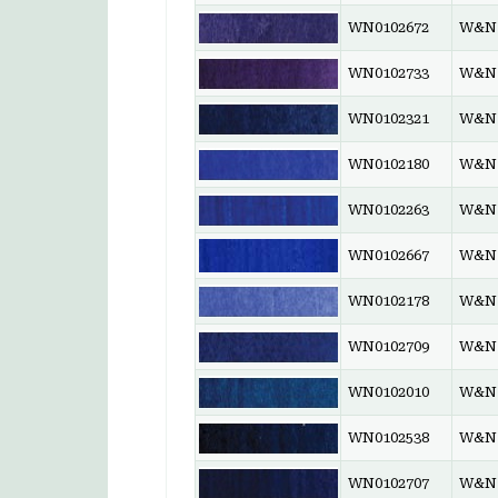
WN0102672
W&N 
WN0102733
W&N 
WN0102321
W&N 
WN0102180
W&N 
WN0102263
W&N 
WN0102667
W&N 
WN0102178
W&N 
WN0102709
W&N 
WN0102010
W&N 
WN0102538
W&N 
WN0102707
W&N 