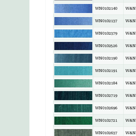
WN0102140
W&N 
WN0102137
W&N 
WN0102379
W&N 
WN0102526
W&N 
WN0102190
W&N 
WN0102191
W&N 
WN0102184
W&N 
WN0102719
W&N 
WN0102696
W&N 
WN0102721
W&N 
WN0102637
W&N 