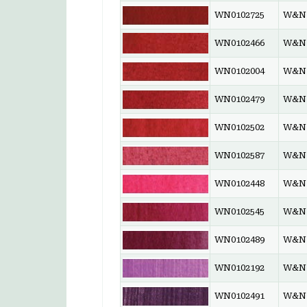
WN0102725
W&N 
WN0102466
W&N 
WN0102004
W&N 
WN0102479
W&N 
WN0102502
W&N 
WN0102587
W&N 
WN0102448
W&N 
WN0102545
W&N 
WN0102489
W&N 
WN0102192
W&N 
WN0102491
W&N 