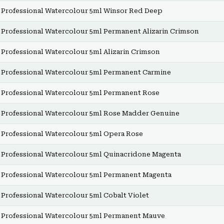
Professional Watercolour 5ml Winsor Red Deep
Professional Watercolour 5ml Permanent Alizarin Crimson
Professional Watercolour 5ml Alizarin Crimson
Professional Watercolour 5ml Permanent Carmine
Professional Watercolour 5ml Permanent Rose
Professional Watercolour 5ml Rose Madder Genuine
Professional Watercolour 5ml Opera Rose
Professional Watercolour 5ml Quinacridone Magenta
Professional Watercolour 5ml Permanent Magenta
Professional Watercolour 5ml Cobalt Violet
Professional Watercolour 5ml Permanent Mauve