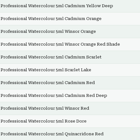
Professional Watercolour 5ml Cadmium Yellow Deep
Professional Watercolour 5ml Cadmium Orange
Professional Watercolour 5ml Winsor Orange
Professional Watercolour 5ml Winsor Orange Red Shade
Professional Watercolour 5ml Cadmium Scarlet
Professional Watercolour 5ml Scarlet Lake
Professional Watercolour 5ml Cadmium Red
Professional Watercolour 5ml Cadmium Red Deep
Professional Watercolour 5ml Winsor Red
Professional Watercolour 5ml Rose Dore
Professional Watercolour 5ml Quinacridone Red