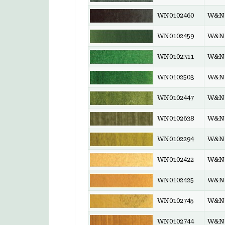
WN0102460
W&N 
WN0102459
W&N 
WN0102311
W&N 
WN0102503
W&N 
WN0102447
W&N 
WN0102638
W&N 
WN0102294
W&N 
WN0102422
W&N 
WN0102425
W&N 
WN0102745
W&N 
WN0102744
W&N 