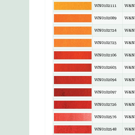
WN0102111
W&N 
WN0102089
W&N 
WN0102724
W&N 
WN0102723
W&N 
WN0102106
W&N 
WN0102603
W&N 
WN0102094
W&N 
WN0102097
W&N 
WN0102726
W&N 
WN0102576
W&N 
WN0102548
W&N 