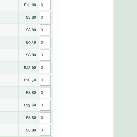
£13.60
£8.80
£8.80
£9.50
£8.80
£13.60
£10.50
£8.80
£13.60
£8.80
£8.80