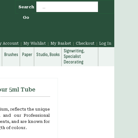
Search
Go
y Account
My Wishlist
My Basket
Checkout
Log In
Signwriting,
g
Brushes
Paper
Studio, Books
Specialist
Decorating
our 5ml Tube
um, reflects the unique
d and our Professional
ents, and are known for
th of colour.