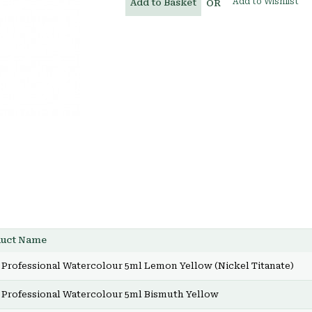
Add to Wishlist
Add to Basket
OR
duct Name
Professional Watercolour 5ml Lemon Yellow (Nickel Titanate)
Professional Watercolour 5ml Bismuth Yellow