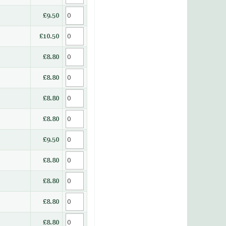
£9.50
£10.50
£8.80
£8.80
£8.80
£8.80
£9.50
£8.80
£8.80
£8.80
£8.80