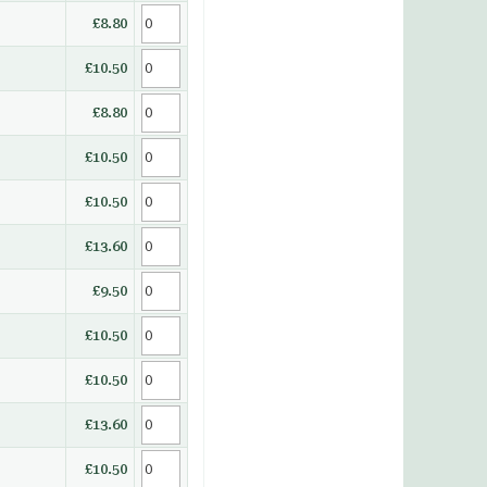
£8.80
£10.50
£8.80
£10.50
£10.50
£13.60
£9.50
£10.50
£10.50
£13.60
£10.50