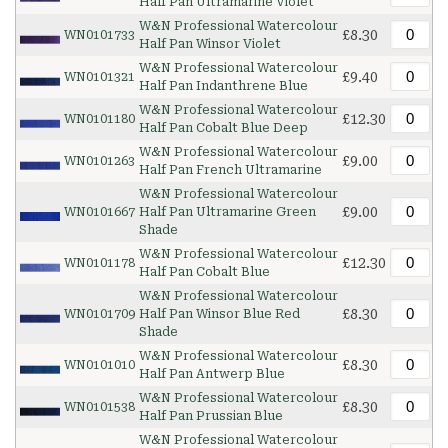
Half Pan Ultramarine Violet
W&N Professional Watercolour
£8.30
WN0101733
Half Pan Winsor Violet
W&N Professional Watercolour
£9.40
WN0101321
Half Pan Indanthrene Blue
W&N Professional Watercolour
£12.30
WN0101180
Half Pan Cobalt Blue Deep
W&N Professional Watercolour
£9.00
WN0101263
Half Pan French Ultramarine
W&N Professional Watercolour
£9.00
WN0101667
Half Pan Ultramarine Green
Shade
W&N Professional Watercolour
£12.30
WN0101178
Half Pan Cobalt Blue
W&N Professional Watercolour
£8.30
WN0101709
Half Pan Winsor Blue Red
Shade
W&N Professional Watercolour
£8.30
WN0101010
Half Pan Antwerp Blue
W&N Professional Watercolour
£8.30
WN0101538
Half Pan Prussian Blue
W&N Professional Watercolour