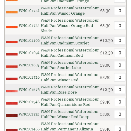
Half Pan Cadmium Orange
W&N Professional Watercolour
£8.30
WN0101724
Half Pan Winsor Orange
W&N Professional Watercolour
£8.30
WN0101723
Half Pan Winsor Orange Red
Shade
W&N Professional Watercolour
£12.30
WN0101106
Half Pan Cadmium Scarlet
W&N Professional Watercolour
£12.30
WN0101094
Half Pan Cadmium Red
W&N Professional Watercolour
£9.00
WN0101603
Half Pan Scarlet Lake
W&N Professional Watercolour
£8.30
WN0101726
Half Pan Winsor Red
W&N Professional Watercolour
£12.30
WN0101576
Half Pan Rose Dore
W&N Professional Watercolour
£9.40
WN0101548
Half Pan Quinacridone Red
W&N Professional Watercolour
£8.30
WN0101725
Half Pan Winsor Red Deep
W&N Professional Watercolour
£9.40
WN0101466
Half Pan Permanent Alizarin