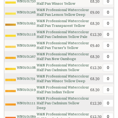
£8.30
WN0101730
Half Pan Winsor Yellow
W&N Professional Watercolour
£9.00
WN0101348
Half Pan Lemon Yellow Deep
W&N Professional Watercolour
£8.30
WN0101653
Half Pan Transparent Yellow
W&N Professional Watercolour
£12.30
WN0101118
Half Pan Cadmium Yellow Pale
W&N Professional Watercolour
£9.40
WN0101649
Half Pan Turner's Yellow
W&N Professional Watercolour
£8.30
WN0101267
Half Pan New Gamboge
W&N Professional Watercolour
£12.30
WN0101108
Half Pan Cadmium Yellow
W&N Professional Watercolour
£8.30
WN0101731
Half Pan Winsor Yellow Deep
W&N Professional Watercolour
£8.30
WN0101319
Half Pan Indian Yellow
W&N Professional Watercolour
£12.30
WN0101111
Half Pan Cadmium Yellow
Deep
W&N Professional Watercolour
£12.30
WN0101089