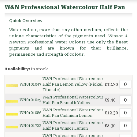
W&N Professional Watercolour Half Pan
Quick Overview
Water colour, more than any other medium, reflects the
unique characteristics of the pigments used. Winsor &
Newton Professional Water Colours use only the finest
pigments and are known for their brilliance,
permanence and strength of colour.
Availability:
In stock
W&N Professional Watercolour
£12.30
WN0101347
Half Pan Lemon Yellow (Nickel
Titanate)
W&N Professional Watercolour
£9.40
WN0101025
Half Pan Bismuth Yellow
W&N Professional Watercolour
£12.30
WN0101086
Half Pan Cadmium Lemon
W&N Professional Watercolour
£8.30
WN0101722
Half Pan Winsor Lemon
W&N Professional Watercolour