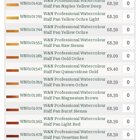
W&N Professional Watercolour
£8.30
WN0101425
Half Pan Naples Yellow Deep
W&N Professional Watercolour
£8.30
WN0101745
Half Pan Yellow Ochre Light
W&N Professional Watercolour
£8.30
WN0101744
Half Pan Yellow Ochre
W&N Professional Watercolour
£8.30
WN0101552
Half Pan Raw Sienna
W&N Professional Watercolour
£9.00
WN0101285
Half Pan Gold Ochre
W&N Professional Watercolour
£9.40
WN0101547
Half Pan Quinacridone Gold
W&N Professional Watercolour
£8.30
WN0101059
Half Pan Brown Ochre
W&N Professional Watercolour
£8.30
WN0101381
Half Pan Magnesium Brown
W&N Professional Watercolour
£8.30
WN0101074
Half Pan Burnt Sienna
W&N Professional Watercolour
£8.30
WN0101362
Half Pan Light Red
W&N Professional Watercolour
£8.30
WN0101678
Half Pan Venetian Red