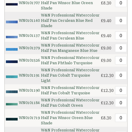
£8.30
WN0101707
Half Pan Winsor Blue Green
Shade
W&N Professional Watercolour
£9.40
WN0101140
Half Pan Cerulean Blue Red
Shade
W&N Professional Watercolour
£9.40
WN0101137
Half Pan Cerulean Blue
W&N Professional Watercolour
£9.00
WN0101379
Half Pan Manganese Blue Hue
W&N Professional Watercolour
£9.00
WN0101526
Half Pan Phthalo Turquoise
W&N Professional Watercolour
£12.30
WN0101191
Half Pan Cobalt Turquoise
Light
W&N Professional Watercolour
£12.30
WN0101190
Half Pan Cobalt Turquoise
W&N Professional Watercolour
£12.30
WN0101184
Half Pan Cobalt Green
W&N Professional Watercolour
£8.30
WN0101719
Half Pan Winsor Green Blue
Shade
W&N Professional Watercolour