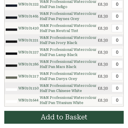
W&N Professional Watercolour
£8.30
WN0101322
Half Pan Indigo
W&N Professional Watercolour
£8.30
WN0101465
Half Pan Paynes Grey
W&N Professional Watercolour
£8.30
WN0101430
Half Pan Neutral Tint
W&N Professional Watercolour
£8.30
WN0101331
Half Pan Ivory Black
W&N Professional Watercolour
£8.30
WN0101337
Half Pan Lamp Black
W&N Professional Watercolour
£8.30
WN0101386
Half Pan Mars Black
W&N Professional Watercolour
£8.30
WN0101217
Half Pan Davys Grey
W&N Professional Watercolour
£8.30
WN0101150
Half Pan Chinese White
W&N Professional Watercolour
£8.30
WN0101644
Half Pan Titanium White
Add to Basket