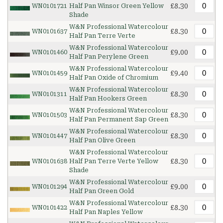
£8.30
WN0101721
Half Pan Winsor Green Yellow
Shade
W&N Professional Watercolour
£8.30
WN0101637
Half Pan Terre Verte
W&N Professional Watercolour
£9.00
WN0101460
Half Pan Perylene Green
W&N Professional Watercolour
£9.40
WN0101459
Half Pan Oxide of Chromium
W&N Professional Watercolour
£8.30
WN0101311
Half Pan Hookers Green
W&N Professional Watercolour
£8.30
WN0101503
Half Pan Permanent Sap Green
W&N Professional Watercolour
£8.30
WN0101447
Half Pan Olive Green
W&N Professional Watercolour
£8.30
WN0101638
Half Pan Terre Verte Yellow
Shade
W&N Professional Watercolour
£9.00
WN0101294
Half Pan Green Gold
W&N Professional Watercolour
£8.30
WN0101422
Half Pan Naples Yellow