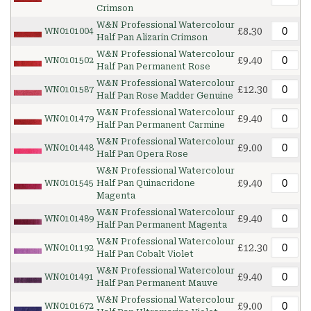
Crimson
W&N Professional Watercolour
£8.30
WN0101004
Half Pan Alizarin Crimson
W&N Professional Watercolour
£9.40
WN0101502
Half Pan Permanent Rose
W&N Professional Watercolour
£12.30
WN0101587
Half Pan Rose Madder Genuine
W&N Professional Watercolour
£9.40
WN0101479
Half Pan Permanent Carmine
W&N Professional Watercolour
£9.00
WN0101448
Half Pan Opera Rose
W&N Professional Watercolour
£9.40
WN0101545
Half Pan Quinacridone
Magenta
W&N Professional Watercolour
£9.40
WN0101489
Half Pan Permanent Magenta
W&N Professional Watercolour
£12.30
WN0101192
Half Pan Cobalt Violet
W&N Professional Watercolour
£9.40
WN0101491
Half Pan Permanent Mauve
W&N Professional Watercolour
£9.00
WN0101672