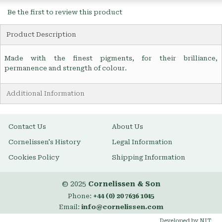
Be the first to review this product
Product Description
Made with the finest pigments, for their brilliance,
permanence and strength of colour.
Additional Information
Contact Us
About Us
Cornelissen's History
Legal Information
Cookies Policy
Shipping Information
© 2025
Cornelissen & Son
Phone:
+44 (0) 20 7636 1045
Email:
info@cornelissen.com
Developed by NIT