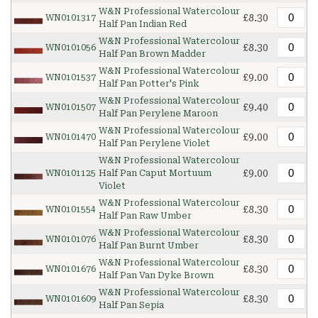
W&N Professional Watercolour
£8.30
WN0101317
Half Pan Indian Red
W&N Professional Watercolour
£8.30
WN0101056
Half Pan Brown Madder
W&N Professional Watercolour
£9.00
WN0101537
Half Pan Potter's Pink
W&N Professional Watercolour
£9.40
WN0101507
Half Pan Perylene Maroon
W&N Professional Watercolour
£9.00
WN0101470
Half Pan Perylene Violet
W&N Professional Watercolour
£9.00
WN0101125
Half Pan Caput Mortuum
Violet
W&N Professional Watercolour
£8.30
WN0101554
Half Pan Raw Umber
W&N Professional Watercolour
£8.30
WN0101076
Half Pan Burnt Umber
W&N Professional Watercolour
£8.30
WN0101676
Half Pan Van Dyke Brown
W&N Professional Watercolour
£8.30
WN0101609
Half Pan Sepia