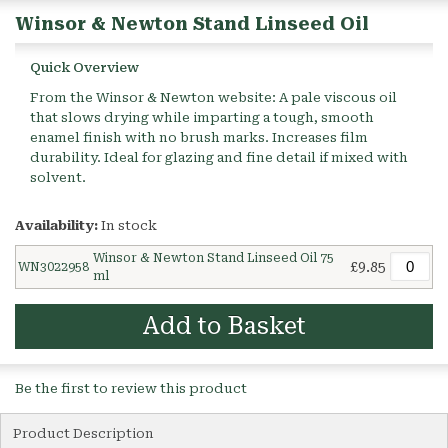
Winsor & Newton Stand Linseed Oil
Quick Overview
From the Winsor & Newton website: A pale viscous oil
that slows drying while imparting a tough, smooth
enamel finish with no brush marks. Increases film
durability. Ideal for glazing and fine detail if mixed with
solvent.
Availability:
In stock
Winsor & Newton Stand Linseed Oil 75
£9.85
WN3022958
ml
Add to Basket
Be the first to review this product
Product Description