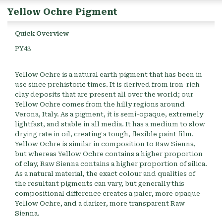
Yellow Ochre Pigment
Quick Overview
PY43
Yellow Ochre is a natural earth pigment that has been in
use since prehistoric times. It is derived from iron-rich
clay deposits that are present all over the world; our
Yellow Ochre comes from the hilly regions around
Verona, Italy. As a pigment, it is semi-opaque, extremely
lightfast, and stable in all media. It has a medium to slow
drying rate in oil, creating a tough, flexible paint film.
Yellow Ochre is similar in composition to Raw Sienna,
but whereas Yellow Ochre contains a higher proportion
of clay, Raw Sienna contains a higher proportion of silica.
As a natural material, the exact colour and qualities of
the resultant pigments can vary, but generally this
compositional difference creates a paler, more opaque
Yellow Ochre, and a darker, more transparent Raw
Sienna.