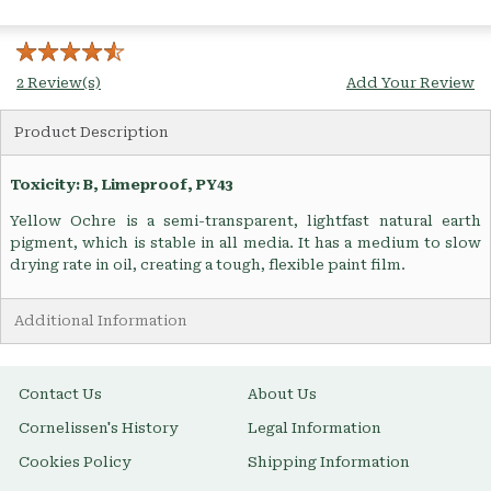
2 Review(s)
Add Your Review
Product Description
Toxicity: B, Limeproof, PY43
Yellow Ochre is a semi-transparent, lightfast natural earth
pigment, which is stable in all media. It has a medium to slow
drying rate in oil, creating a tough, flexible paint film.
Additional Information
Contact Us
About Us
Cornelissen's History
Legal Information
Cookies Policy
Shipping Information