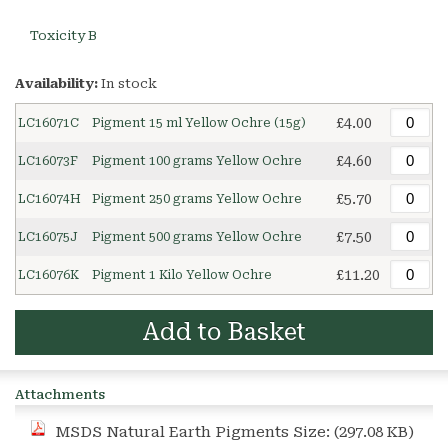
Toxicity B
Availability:
In stock
£4.00
LC16071C
Pigment 15 ml Yellow Ochre (15g)
£4.60
LC16073F
Pigment 100 grams Yellow Ochre
£5.70
LC16074H
Pigment 250 grams Yellow Ochre
£7.50
LC16075J
Pigment 500 grams Yellow Ochre
£11.20
LC16076K
Pigment 1 Kilo Yellow Ochre
Add to Basket
Attachments
MSDS Natural Earth Pigments
Size: (297.08 KB)