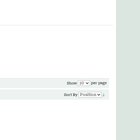
per page
Show
Sort By