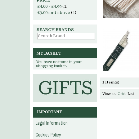
PRICE
£4.00
-
£4.99
(1)
£9.00
and above
(1)
SEARCH BRANDS
MY BASKET
You have no items in your
shopping basket.
2 Item(s)
View as:
Grid
List
IMPORTANT
Legal Information
Cookies Policy