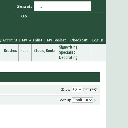
Search
Go
y Account
My Wishlist
My Basket
Checkout
Log In
Signwriting,
g
Brushes
Paper
Studio, Books
Specialist
Decorating
per page
Show
Sort By