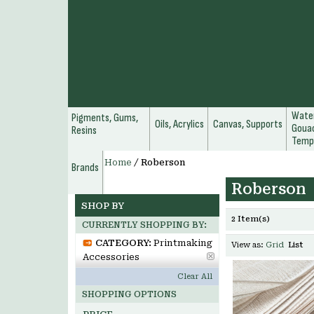
Water
Pigments, Gums,
Oils, Acrylics
Canvas, Supports
Gouac
Resins
Temp
Home
/
Roberson
Brands
Roberson
SHOP BY
2 Item(s)
CURRENTLY SHOPPING BY:
CATEGORY:
Printmaking
View as:
Grid
List
Accessories
Clear All
SHOPPING OPTIONS