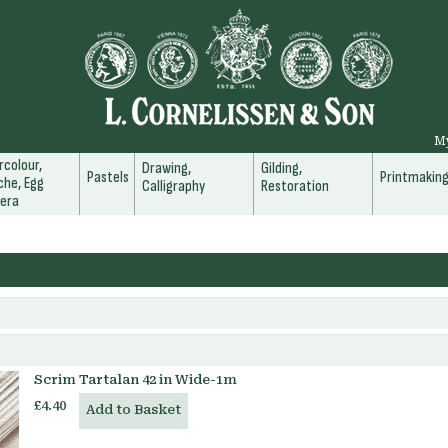
M
colour,
Drawing,
Gilding,
Pastels
Printmakin
he, Egg
Calligraphy
Restoration
era
Scrim Tartalan 42 in Wide-1m
£4.40
Add to Basket