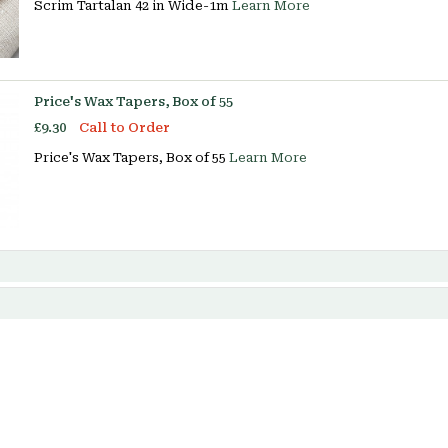
Scrim Tartalan 42 in Wide-1m
Learn More
Price's Wax Tapers, Box of 55
£9.30
Call to Order
Price's Wax Tapers, Box of 55
Learn More