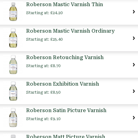
Roberson Mastic Varnish Thin
Starting at:
£24.20
Roberson Mastic Varnish Ordinary
Starting at:
£25.40
Roberson Retouching Varnish
Starting at:
£8.70
Roberson Exhibition Varnish
Starting at:
£8.50
Roberson Satin Picture Varnish
Starting at:
£9.10
Roberson Matt Picture Varnish