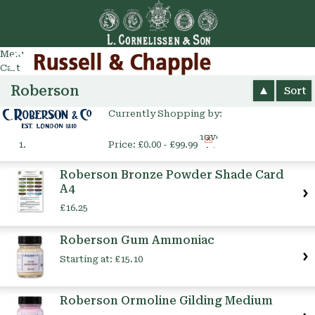
Go
arch
Menu
Cart
Roberson
Sort
Currently Shopping by:
Remove
Price:
£0.00 - £99.99
This
Item
Roberson Bronze Powder Shade Card
A4
£16.25
Roberson Gum Ammoniac
Starting at:
£15.10
Roberson Ormoline Gilding Medium