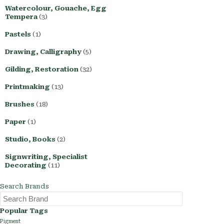
Watercolour, Gouache, Egg
Tempera
(3)
Pastels
(1)
Drawing, Calligraphy
(5)
Gilding, Restoration
(32)
Printmaking
(13)
Brushes
(18)
Paper
(1)
Studio, Books
(2)
Signwriting, Specialist
Decorating
(11)
Search Brands
Popular Tags
Pigment