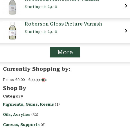
Starting at:
£9.10
Roberson Gloss Picture Varnish
Starting at:
£9.10
More
Currently Shopping by:
Price:
£0.00 - £99.99
Remove
This
Shop By
Item
Category
Pigments, Gums, Resins
(1)
Oils, Acrylics
(52)
Canvas, Supports
(6)