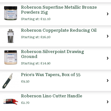
Roberson Superfine Metallic Bronze
Powders 25g
Starting at:
£12.10
Roberson Copperplate Reducing Oil
Starting at:
£26.20
Roberson Silverpoint Drawing
Ground
Starting at:
£14.90
Price's Wax Tapers, Box of 55
£9.30
Roberson Lino Cutter Handle
£2.70