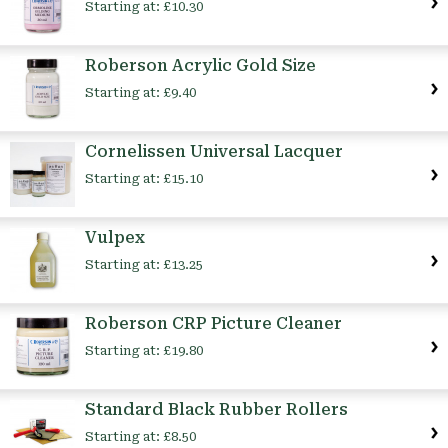
Starting at:
£10.30
Roberson Acrylic Gold Size
Starting at:
£9.40
Cornelissen Universal Lacquer
Starting at:
£15.10
Vulpex
Starting at:
£13.25
Roberson CRP Picture Cleaner
Starting at:
£19.80
Standard Black Rubber Rollers
Starting at:
£8.50