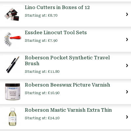
Lino Cutters in Boxes of 12
Starting at:
£8.70
Essdee Linocut Tool Sets
Starting at:
£7.90
Roberson Pocket Synthetic Travel
Brush
Starting at:
£11.80
Roberson Beeswax Picture Varnish
Starting at:
£10.90
Roberson Mastic Varnish Extra Thin
Starting at:
£24.20