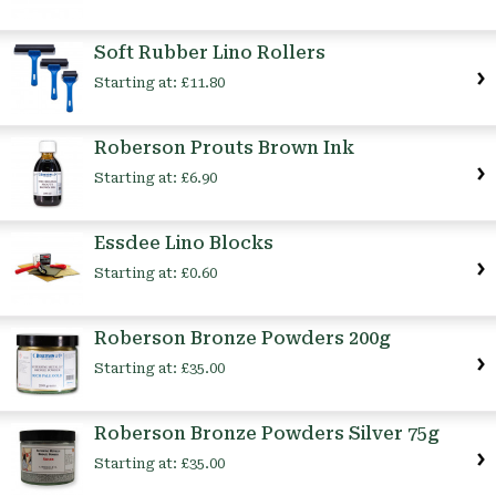
Soft Rubber Lino Rollers
Starting at:
£11.80
Roberson Prouts Brown Ink
Starting at:
£6.90
Essdee Lino Blocks
Starting at:
£0.60
Roberson Bronze Powders 200g
Starting at:
£35.00
Roberson Bronze Powders Silver 75g
Starting at:
£35.00