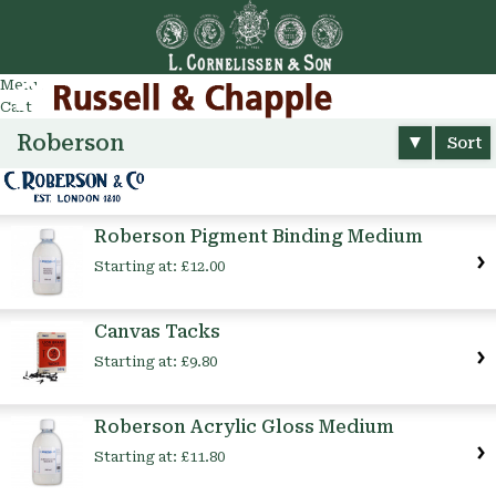
Go
arch
Menu
Cart
Roberson
Sort
Roberson Pigment Binding Medium
Starting at:
£12.00
Canvas Tacks
Starting at:
£9.80
Roberson Acrylic Gloss Medium
Starting at:
£11.80