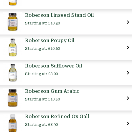
Roberson Linseed Stand Oil
Starting at:
£10.30
Roberson Poppy Oil
Starting at:
£10.60
Roberson Safflower Oil
Starting at:
£8.00
Roberson Gum Arabic
Starting at:
£10.50
Roberson Refined Ox Gall
Starting at:
£8.90