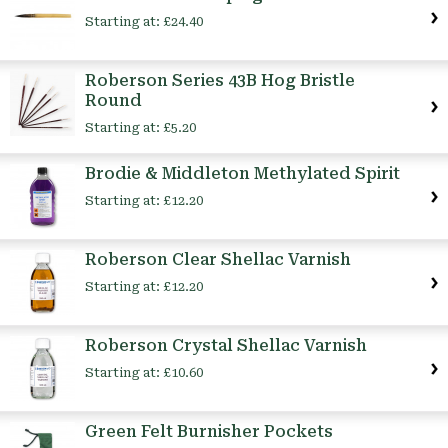
Starting at:
£24.40
Roberson Series 43B Hog Bristle
Round
Starting at:
£5.20
Brodie & Middleton Methylated Spirit
Starting at:
£12.20
Roberson Clear Shellac Varnish
Starting at:
£12.20
Roberson Crystal Shellac Varnish
Starting at:
£10.60
Green Felt Burnisher Pockets