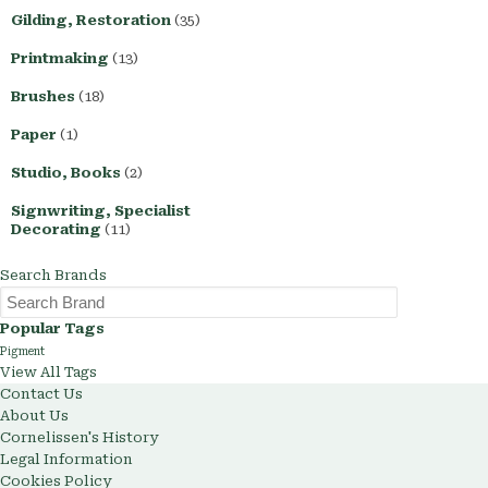
Gilding, Restoration
(35)
Printmaking
(13)
Brushes
(18)
Paper
(1)
Studio, Books
(2)
Signwriting, Specialist
Decorating
(11)
Search Brands
Popular Tags
Pigment
View All Tags
Contact Us
About Us
Cornelissen's History
Legal Information
Cookies Policy