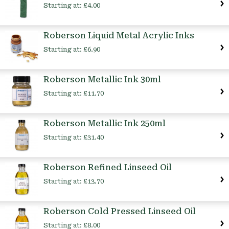
Starting at:
£4.00
Roberson Liquid Metal Acrylic Inks
Starting at:
£6.90
Roberson Metallic Ink 30ml
Starting at:
£11.70
Roberson Metallic Ink 250ml
Starting at:
£31.40
Roberson Refined Linseed Oil
Starting at:
£13.70
Roberson Cold Pressed Linseed Oil
Starting at:
£8.00