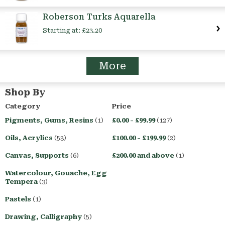
Roberson Turks Aquarella
Starting at:
£23.20
More
Shop By
Category
Price
Pigments, Gums, Resins
(1)
£0.00
-
£99.99
(127)
Oils, Acrylics
(53)
£100.00
-
£199.99
(2)
Canvas, Supports
(6)
£200.00
and above
(1)
Watercolour, Gouache, Egg
Tempera
(3)
Pastels
(1)
Drawing, Calligraphy
(5)