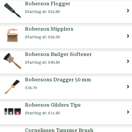
Roberson Flogger
Starting at:
£23.80
Roberson Stipplers
Starting at:
£26.00
Roberson Badger Softener
Starting at:
£40.80
Robersons Dragger 50 mm
£16.70
Roberson Gilders Tips
Starting at:
£11.80
Cornelissen Tamping Brush