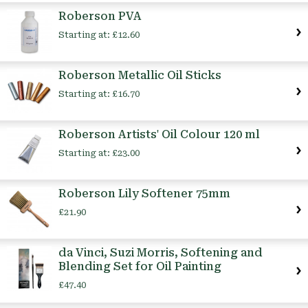
Roberson PVA
Starting at:
£12.60
Roberson Metallic Oil Sticks
Starting at:
£16.70
Roberson Artists' Oil Colour 120 ml
Starting at:
£23.00
Roberson Lily Softener 75mm
£21.90
da Vinci, Suzi Morris, Softening and
Blending Set for Oil Painting
£47.40