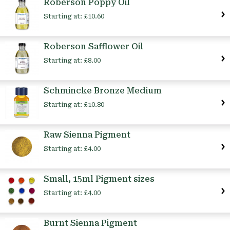
Roberson Poppy Oil
Starting at:
£10.60
Roberson Safflower Oil
Starting at:
£8.00
Schmincke Bronze Medium
Starting at:
£10.80
Raw Sienna Pigment
Starting at:
£4.00
Small, 15ml Pigment sizes
Starting at:
£4.00
Burnt Sienna Pigment