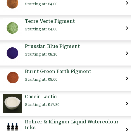
Starting at:
£4.00
Terre Verte Pigment
Starting at:
£4.00
Prussian Blue Pigment
Starting at:
£5.20
Burnt Green Earth Pigment
Starting at:
£8.00
Casein Lactic
Starting at:
£17.80
Rohrer & Klingner Liquid Watercolour
Inks