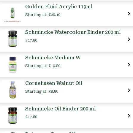
Golden Fluid Acrylic 119ml
Starting at:
£20.10
Schmincke Watercolour Binder 200 ml
£17.80
Schmincke Medium W
Starting at:
£10.80
Cornelissen Walnut Oil
Starting at:
£8.50
Schmincke Oil Binder 200 ml
£17.80