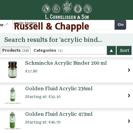
Cart
Go
arch
Search results for 'acrylic binders'
Sort
Products
Categories
(19)
(1)
Schmincke Acrylic Binder 200 ml
£17.80
Golden Fluid Acrylic 236ml
Starting at:
£32.10
Golden Fluid Acrylic 473ml
Starting at:
£46.70