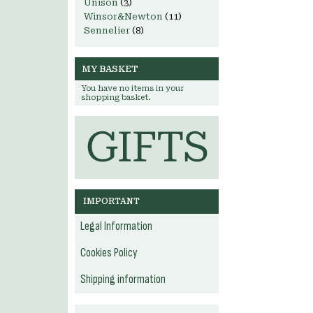
Unison
(3)
Winsor&Newton
(11)
Sennelier
(8)
MY BASKET
You have no items in your
shopping basket.
IMPORTANT
Legal Information
Cookies Policy
Shipping information