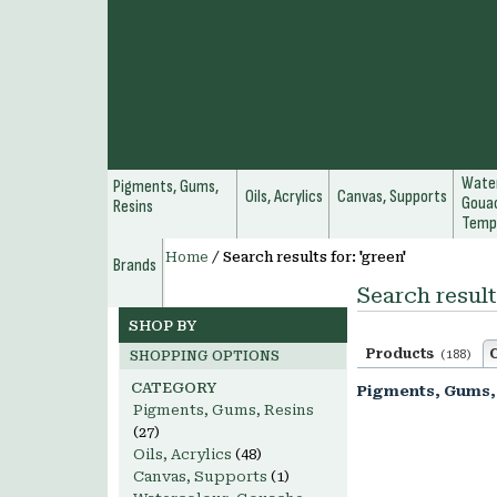
Water
Pigments, Gums,
Oils, Acrylics
Canvas, Supports
Gouac
Resins
Temp
Home
/
Search results for: 'green'
Brands
Search result
SHOP BY
Products
(188)
SHOPPING OPTIONS
CATEGORY
Pigments, Gums,
Pigments, Gums, Resins
(27)
Oils, Acrylics
(48)
Canvas, Supports
(1)