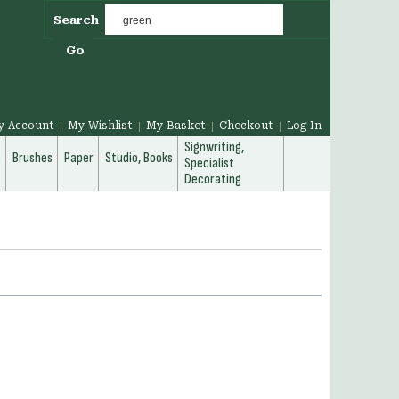
Search
Go
y Account
My Wishlist
My Basket
Checkout
Log In
Signwriting,
g
Brushes
Paper
Studio, Books
Specialist
Decorating