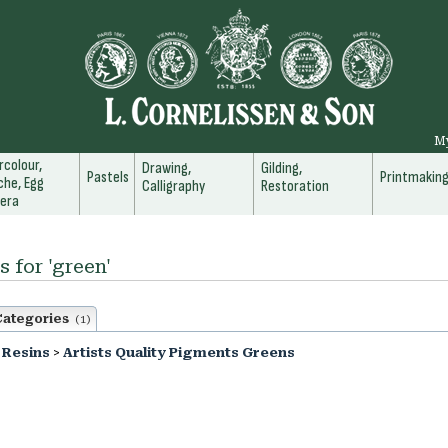
M
colour,
Drawing,
Gilding,
Pastels
Printmakin
he, Egg
Calligraphy
Restoration
era
s for 'green'
Categories
(1)
 Resins
>
Artists Quality Pigments Greens