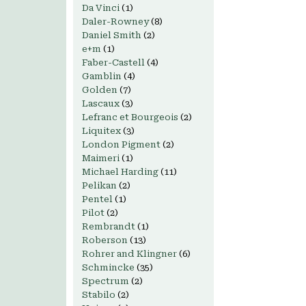
Da Vinci
(1)
Daler-Rowney
(8)
Daniel Smith
(2)
e+m
(1)
Faber-Castell
(4)
Gamblin
(4)
Golden
(7)
Lascaux
(3)
Lefranc et Bourgeois
(2)
Liquitex
(3)
London Pigment
(2)
Maimeri
(1)
Michael Harding
(11)
Pelikan
(2)
Pentel
(1)
Pilot
(2)
Rembrandt
(1)
Roberson
(13)
Rohrer and Klingner
(6)
Schmincke
(35)
Spectrum
(2)
Stabilo
(2)