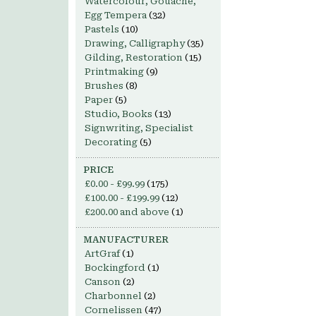
Watercolour, Gouache,
Egg Tempera
(32)
Pastels
(10)
Drawing, Calligraphy
(35)
Gilding, Restoration
(15)
Printmaking
(9)
Brushes
(8)
Paper
(5)
Studio, Books
(13)
Signwriting, Specialist
Decorating
(5)
PRICE
£0.00
-
£99.99
(175)
£100.00
-
£199.99
(12)
£200.00
and above
(1)
MANUFACTURER
ArtGraf
(1)
Bockingford
(1)
Canson
(2)
Charbonnel
(2)
Cornelissen
(47)